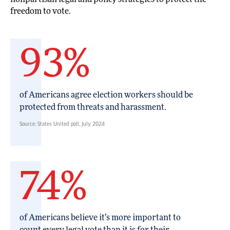
freedom to vote.
93%
of Americans agree election workers should be
protected from threats and harassment.
Source: States United poll, July 2024
74%
of Americans believe it’s more important to