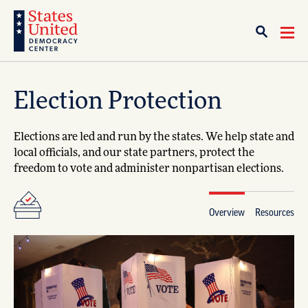
Election Protection
Elections are led and run by the states. We help state and
local officials, and our state partners, protect the
freedom to vote and administer nonpartisan elections.
Overview
Resources