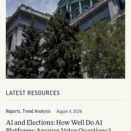
LATEST RESOURCES
Reports, Trend Analysis
August 4, 2026
AI and Elections: How Well Do AI