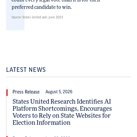
count every legal vote than it is for their
preferred candidate to win.
Source: States United poll, June 2023
LATEST NEWS
Press Release
August 5, 2026
States United Research Identifies AI
Platform Shortcomings, Encourages
Voters to Rely on State Websites for
Election Information