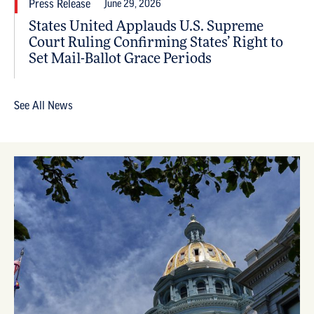
Press Release
June 29, 2026
States United Applauds U.S. Supreme
Court Ruling Confirming States’ Right to
Set Mail-Ballot Grace Periods
See All News