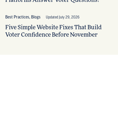
Platforms Answer Voter Questions?
Best Practices, Blogs
Updated July 29, 2026
Five Simple Website Fixes That Build
Voter Confidence Before November