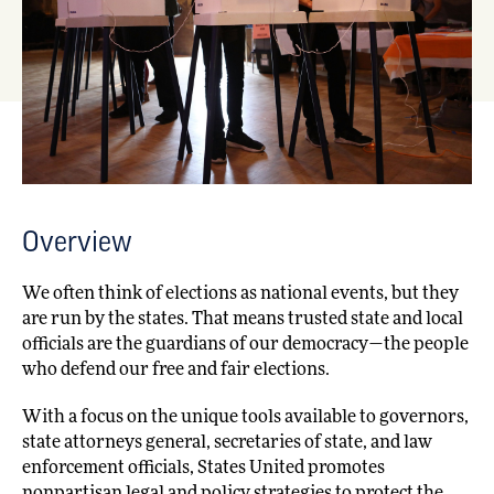
Overview
We often think of elections as national events, but they
are run by the states. That means trusted state and local
officials are the guardians of our democracy—the people
who defend our free and fair elections.
With a focus on the unique tools available to governors,
state attorneys general, secretaries of state, and law
enforcement officials, States United promotes
nonpartisan legal and policy strategies to protect the