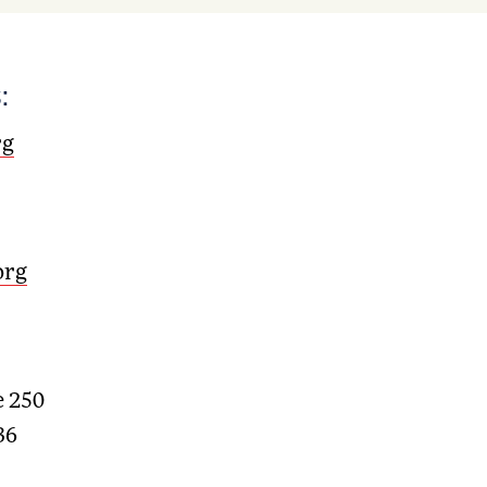
:
rg
org
e 250
36