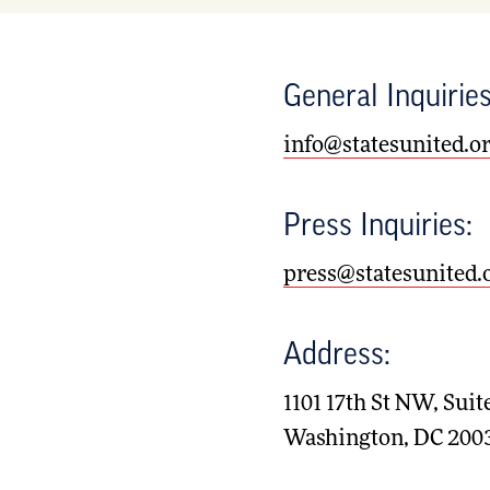
General Inquiries
info@statesunited.o
Press Inquiries:
press@statesunited.
Address:
1101 17th St NW, Suit
Washington, DC 200