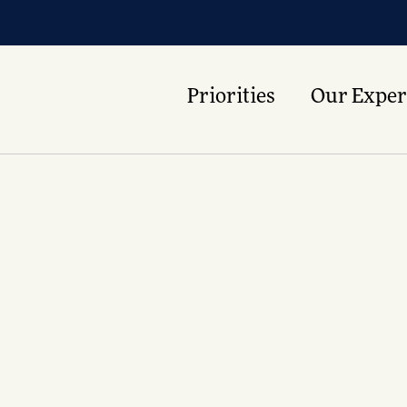
Priorities
Our Exper