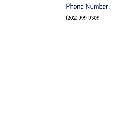
Phone Number:
(202) 999-9305