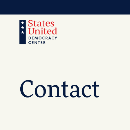
Contact