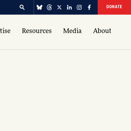
DONATE
tise
Resources
Media
About