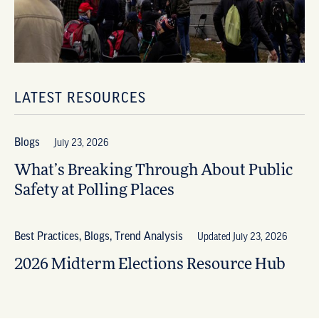
LATEST RESOURCES
Blogs
July 23, 2026
What’s Breaking Through About Public
Safety at Polling Places
Best Practices, Blogs, Trend Analysis
Updated July 23, 2026
2026 Midterm Elections Resource Hub