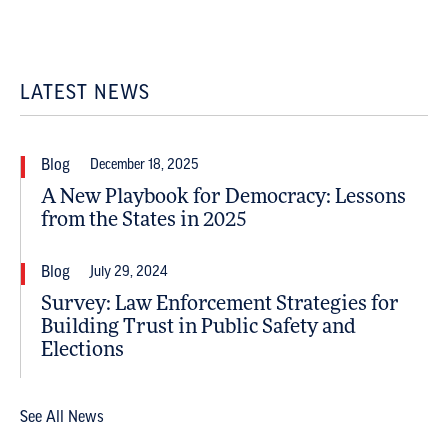
LATEST NEWS
Blog
December 18, 2025
A New Playbook for Democracy: Lessons
from the States in 2025
Blog
July 29, 2024
Survey: Law Enforcement Strategies for
Building Trust in Public Safety and
Elections
See All News