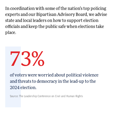
In coordination with some of the nation’s top policing
experts and our Bipartisan Advisory Board, we advise
state and local leaders on how to support election
officials and keep the public safe when elections take
place.
73%
of voters were worried about political violence
and threats to democracy in the lead-up to the
2024 election.
Source: The Leadership Conference on Civil and Human Rights