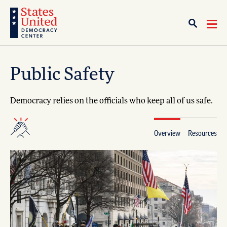
Public Safety
Democracy relies on the officials who keep all of us safe.
Overview
Resources