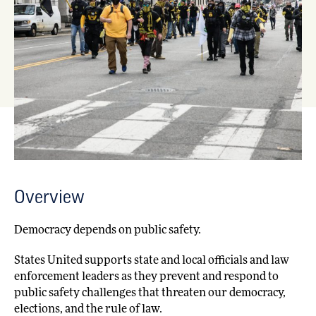
Overview
Democracy depends on public safety.
States United supports state and local officials and law
enforcement leaders as they prevent and respond to
public safety challenges that threaten our democracy,
elections, and the rule of law.