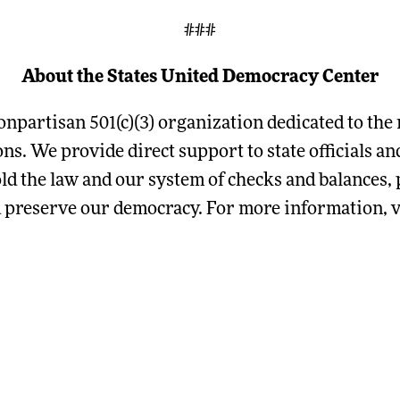
###
About the States United Democracy Center
onpartisan 501(c)(3) organization dedicated to the 
ions. We provide direct support to state officials 
ld the law and our system of checks and balances, p
d preserve our democracy. For more information, v