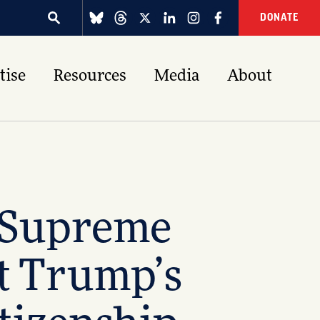
DONATE
tise
Resources
Media
About
. Supreme
t Trump’s