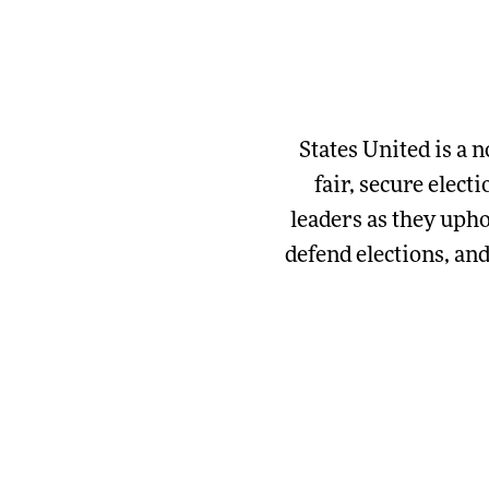
States United is a n
fair, secure elect
leaders as they upho
defend elections, an