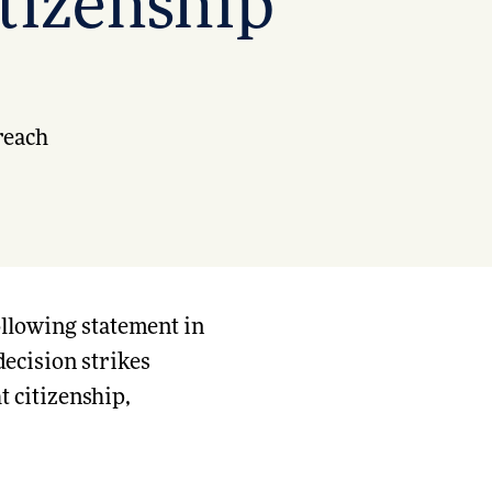
itizenship
reach
ollowing statement in
decision strikes
t citizenship,