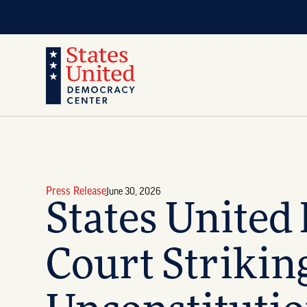
Press Release
June 30, 2026
States United
Court Striki