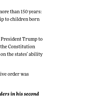
more than 150 years:
ip to children born
y President Trump to
 the Constitution
n the states’ ability
tive order was
ders in his second