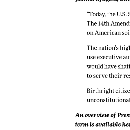
“Today, the U.S.
The 14th Amendme
on American soi
The nation’s hig
use executive aut
would have shatt
to serve their re
Birthright citize
unconstitutional
An overview of Pres
term is available
he