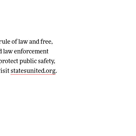
rule of law and free,
and law enforcement
rotect public safety,
isit
statesunited.org
.