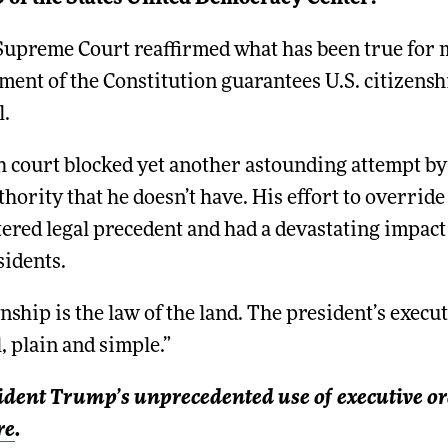
 Supreme Court reaffirmed what has been true for 
nt of the Constitution guarantees U.S. citizensh
l.
h court blocked yet another astounding attempt b
hority that he doesn’t have. His effort to override
ered legal precedent and had a devastating impact o
sidents.
nship is the law of the land. The president’s execu
, plain and simple.”
ident Trump’s unprecedented use of executive or
re
.