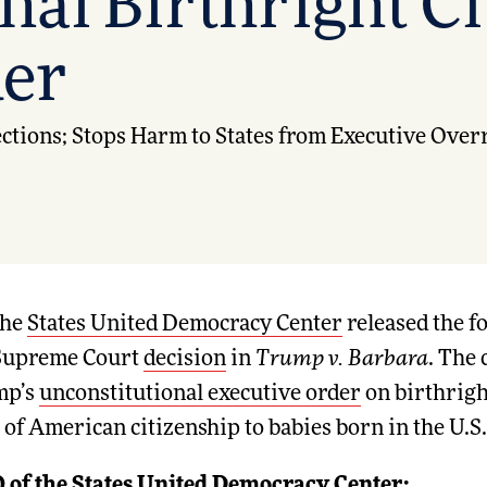
nal Birthright C
der
tions; Stops Harm to States from Executive Over
he
States United Democracy Center
released the f
 Supreme Court
decision
in
Trump v. Barbara
. The 
mp’s
unconstitutional executive order
on birthrigh
 of American citizenship to babies born in the U.S.
 of the States United Democracy Center: