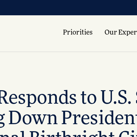
Priorities
Our Exper
 Responds to U.S
ng Down Presiden