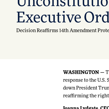
Unconstitutio
Executive Or
Decision Reaffirms 14th Amendment Protec
WASHINGTON —
T
response to the U.S.
down President Tru
reaffirming the right
Joanna Lydgate, CEO