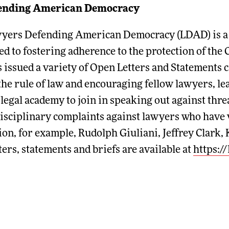
ending American Democracy
wyers Defending American Democracy (LDAD) is a 5
d to fostering adherence to the protection of the 
 issued a variety of Open Letters and Statements c
o the rule of law and encouraging fellow lawyers, le
 legal academy to join in speaking out against thre
disciplinary complaints against lawyers who have v
ion, for example, Rudolph Giuliani, Jeffrey Clark,
ters, statements and briefs are available at
https:/