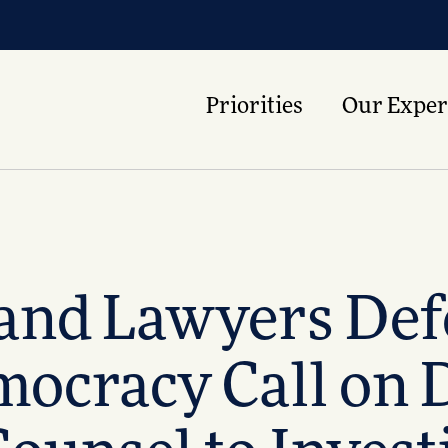
Priorities
Our Exper
 and Lawyers De
cracy Call on D.C