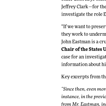
Jeffrey Clark—for the
investigate the role 
“If we want to prese
they work to undermin
John Eastman is a cru
Chair of the States
case for an investig
information about hi
Key excerpts from t
“Since then, even mor
instance, in the previ
from Mr. Eastman, inc