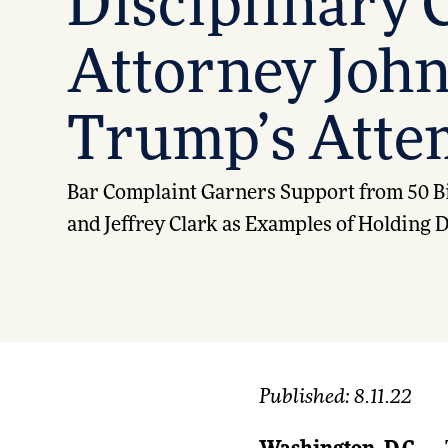
Disciplinary C
Attorney John
Trump’s Attem
Bar Complaint Garners Support from 50 Bi
and Jeffrey Clark as Examples of Holding
Published: 8.11.22