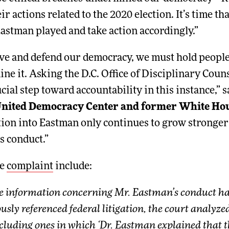
ir actions related to the 2020 election. It’s time t
Eastman played and take action accordingly.”
rve and defend our democracy, we must hold peopl
e it. Asking the D.C. Office of Disciplinary Couns
cial step toward accountability in this instance,” 
 United Democracy Center and former White Hou
ation into Eastman only continues to grow stronger
s conduct.”
he
complaint
include:
e information concerning Mr. Eastman’s conduct has
ously referenced federal litigation, the court analyz
luding ones in which ‘Dr. Eastman explained that th