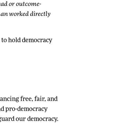
read or outcome-
an worked directly
to hold democracy
ncing free, fair, and
and pro-democracy
eguard our democracy.