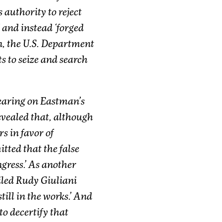
 authority to reject
’ and instead ‘forged
on, the U.S. Department
ts to seize and search
earing on Eastman’s
revealed that, although
s in favor of
tted that the false
gress.’ As another
iled Rudy Giuliani
still in the works.’ And
o decertify that