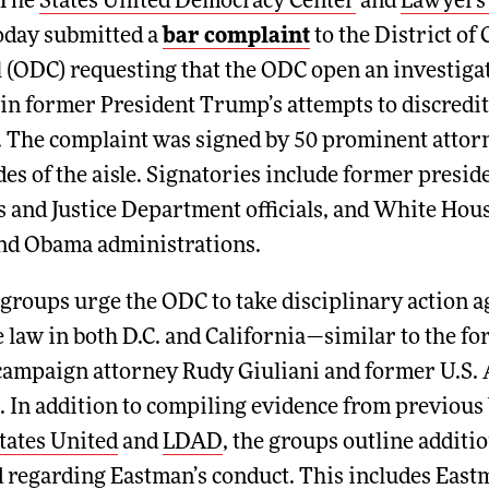
The
States United Democracy Center
and
Lawyers
oday submitted a
bar complaint
to the District of 
 (ODC) requesting that the ODC open an investigat
 in former President Trump’s attempts to discredi
s. The complaint was signed by 50 prominent atto
des of the aisle. Signatories include former preside
s and Justice Department officials, and White Hous
and Obama administrations.
e groups urge the ODC to take disciplinary actio
ce law in both D.C. and California—similar to the fo
campaign attorney Rudy Giuliani and former U.S. 
. In addition to compiling evidence from previous 
tates United
and
LDAD
, the groups outline additi
 regarding Eastman’s conduct. This includes East