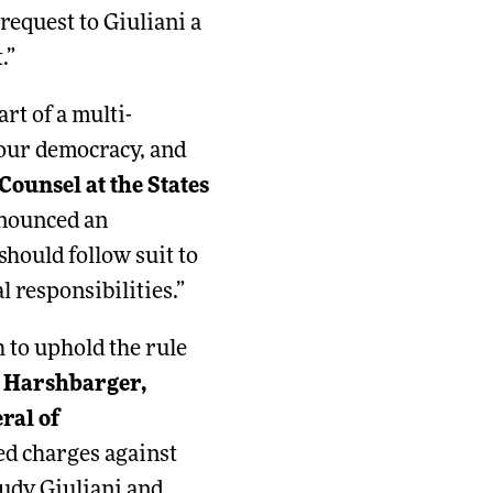
request to Giuliani a
.”
rt of a multi-
 our democracy, and
ounsel at the States
nnounced an
should follow suit to
l responsibilities.”
 to uphold the rule
t Harshbarger,
ral of
led charges against
udy Giuliani and