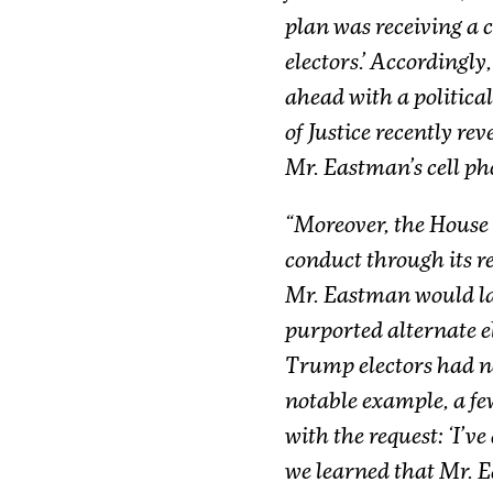
plan was receiving a c
electors.’ Accordingly
ahead with a political
of Justice recently re
Mr. Eastman’s cell ph
“Moreover, the House
conduct through its re
Mr. Eastman would late
purported alternate e
Trump electors had no
notable example, a fe
with the request: ‘I’ve
we learned that Mr. E