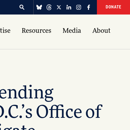
DONATE
tise
Resources
Media
About
fending
.’s Office of