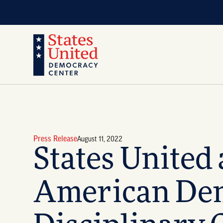
Press Release
August 11, 2022
States United
American Demo