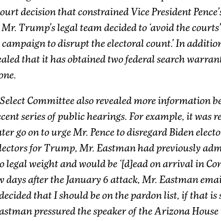
ourt decision that constrained Vice President Pence’s
, Mr. Trump’s legal team decided to ‘avoid the courts
 campaign to disrupt the electoral count.’ In additi
vealed that it has obtained two federal search warran
one.
 Select Committee also revealed more information b
cent series of public hearings. For example, it was 
r go on to urge Mr. Pence to disregard Biden elector
lectors for Trump, Mr. Eastman had previously admi
 legal weight and would be ‘[d]ead on arrival in Con
w days after the January 6 attack, Mr. Eastman ema
 decided that I should be on the pardon list, if that is 
astman pressured the speaker of the Arizona House t