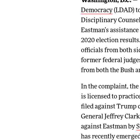
Washington, D.C.
— 
Democracy
(LDAD) t
Disciplinary Counsel
Eastman’s assistance
2020 election result
officials from both si
former federal judge
from both the Bush 
In the complaint, th
is licensed to practi
filed against Trump 
General Jeffrey Clark
against Eastman by
S
has recently emerged