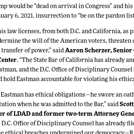
mp would be “dead on arrival in Congress” and his 
uary 6, 2021, insurrection to “be on the pardon list
s law licenses, from both D.C. and California, as pa
dermine the will of the American voters, threaten
 transfer of power,” said
Aaron Scherzer, Senior C
Center
. “The State Bar of California has already a
stman, and the D.C. Office of Disciplinary Counsel 
d hold Eastman accountable for violating his ethica
n Eastman has ethical obligations—he swore an oath
tution when he was admitted to the Bar,” said
Scot
er of LDAD and former two-term Attorney Gene
e D.C. Office of Disciplinary Counsel has already fi
se ethical breaches undermined our democracy—R