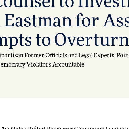
ounsel to Invest
 Eastman for Ass
pts to Overturn
partisan Former Officials and Legal Experts; Poin
 Democracy Violators Accountable