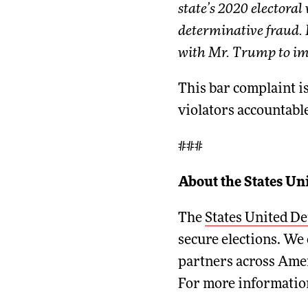
state’s 2020 electora
determinative fraud. 
with Mr. Trump to imp
This bar complaint is
violators accountable
###
About the States U
The
States United D
secure elections. We 
partners across Amer
For more information