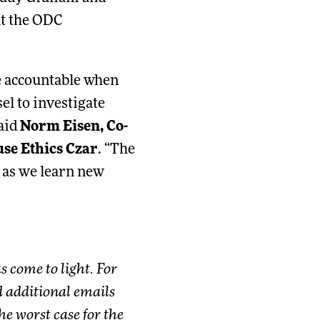
hat the ODC
e accountable when
el to investigate
said
Norm Eisen, Co-
se Ethics Czar
. “The
 as we learn new
 come to light. For
ed additional emails
e worst case for the