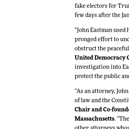
fake electors for Tru
few days after the Jan
“John Eastman used hi
pronged effort to un
obstruct the peaceful
United Democracy 
investigation into Ea
protect the public an
“As an attorney, Joh
of law and the Consti
Chair and Co-found
Massachusetts
. “Th
other attorneys who