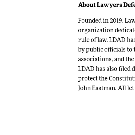
About Lawyers Def
Founded in 2019, La
organization dedicate
rule of law. LDAD has
by public officials t
associations, and the
LDAD has also filed 
protect the Constitut
John Eastman. All let