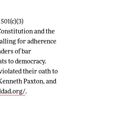
01(c)(3)
Constitution and the
alling for adherence
aders of bar
ats to democracy.
iolated their oath to
 Kenneth Paxton, and
/ldad.org/
.