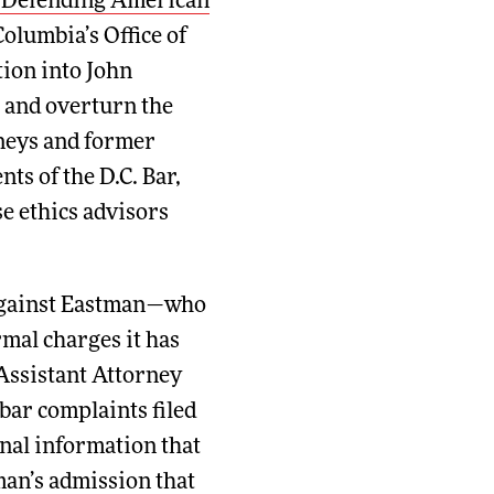
 Defending American
Columbia’s Office of
ion into John
t and overturn the
rneys and former
nts of the D.C. Bar,
e ethics advisors
n against Eastman—who
rmal charges it has
Assistant Attorney
bar complaints filed
onal information that
man’s admission that