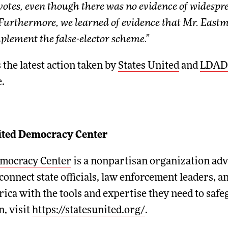
l votes, even though there was no evidence of widesp
Furthermore, we learned of evidence that Mr. Eastm
lement the false-elector scheme.”
 the latest action taken by
States United
and
LDAD
.
nited Democracy Center
emocracy Center
is a nonpartisan organization adva
connect state officials, law enforcement leaders, 
ica with the tools and expertise they need to saf
, visit
https://statesunited.org/
.