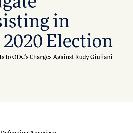
igate
isting in
 2020 Election
ts to ODC’s Charges Against Rudy Giuliani