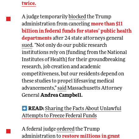
twice.
A judge temporarily
blocked
the Trump
administration from canceling
more than $11
billion in federal funds for states’ public health
departments
after 24 state attorneys general
sued
. “Not only do our public research
institutions rely on [funding from the National
Institutes of Health] for their groundbreaking
research, job creation and academic
competitiveness, but our residents depend on
these studies to propel lifesaving medical
advancements,”
said
Massachusetts Attorney
General
Andrea Campbell.
READ:
Sharing the Facts About Unlawful
Attempts to Freeze Federal Funds
A federal judge
ordered
the Trump
administration to
restore millions in grant