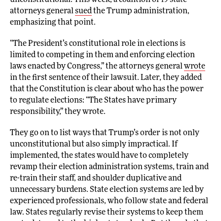
unconstitutional. This week, a coalition of 19 state
attorneys general
sued
the Trump administration,
emphasizing that point.
“The President’s constitutional role in elections is
limited to competing in them and enforcing election
laws enacted by Congress,” the attorneys general
wrote
in the first sentence of their lawsuit. Later, they added
that the Constitution is clear about who has the power
to regulate elections: “The States have primary
responsibility,” they wrote.
They go on to list ways that Trump’s order is not only
unconstitutional but also simply impractical. If
implemented, the states would have to completely
revamp their election administration systems, train and
re-train their staff, and shoulder duplicative and
unnecessary burdens. State election systems are led by
experienced professionals, who follow state and federal
law. States regularly revise their systems to keep them