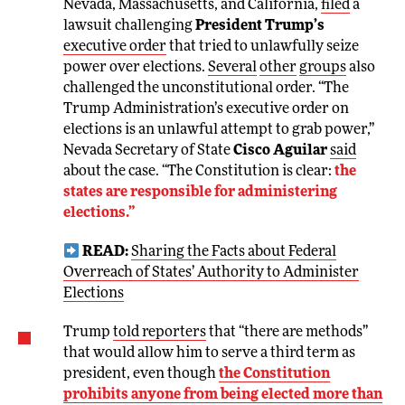
Nevada, Massachusetts, and California,
filed
a
lawsuit challenging
President Trump’s
executive order
that tried to unlawfully seize
power over elections.
Several
other
groups
also
challenged the unconstitutional order. “The
Trump Administration’s executive order on
elections is an unlawful attempt to grab power,”
Nevada Secretary of State
Cisco Aguilar
said
about the case. “The Constitution is clear:
the
states are responsible for administering
elections.”
READ:
Sharing the Facts about Federal
Overreach of States’ Authority to Administer
Elections
Trump
told reporters
that “there are methods”
that would allow him to serve a third term as
president, even though
the Constitution
prohibits anyone from being elected more than