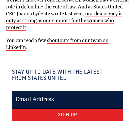
workers and everyone in between, women play a critical
role in defending the rule of law. And as States United
CEO Joanna Lydgate wrote last year,
our democracy is
only as strong as our support for the women who
protect it
.
You can read a few
shoutouts from our team on
LinkedIn
.
STAY UP TO DATE WITH THE LATEST
FROM STATES UNITED