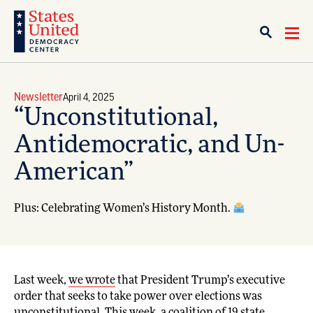
Newsletter
April 4, 2025
“Unconstitutional,
Antidemocratic, and Un-
American”
Plus: Celebrating Women’s History Month.
Last week,
we wrote
that President Trump’s executive
order that seeks to take power over elections was