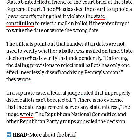
States United
filed
a friend-of-the-court brief at the state
Supreme Court. The officials asked the court to uphold a
lower court’s ruling that it violates the
state
constitution
to reject a mail-in ballot if the voter forgot
to write the date or wrote the wrong date.
The officials point out that handwritten dates are not
used to verify whether a ballot was mailed on time. State
election officials verify that independently. “Enforcing
the dating provisions to reject mail ballots has only one
effect: needlessly disenfranchising Pennsylvanians,”
they
wrote
.
In a separate case, a federal judge
ruled
that improperly
dated ballots can’t be rejected. “[T]here is no evidence
that the date requirement serves any state interest,” the
judge
wrote
. The Republican National Committee and
other Republican Party groups appealed the decision.
READ:
More about the brief