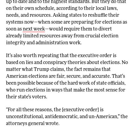
up to date and to the highest standards. But they do that
on their own schedule, according to their local laws,
needs, and resources. Asking states to reshuffle their
systems now—when some are preparing for elections as
soon as
next week
—would require them to divert
already limited resources away from crucial election
integrity and administration work.
It’s also worth repeating that the executive order is
based on lies and conspiracy theories about elections. No
matter what Trump claims, the fact remains that
American elections are fair, secure, and accurate. That’s
been possible because of the hard work of state officials,
who run elections in ways that make the most sense for
their state’s voters.
“For all these reasons, the [executive order] is
unconstitutional, antidemocratic, and un-American,” the
attorneys general wrote.