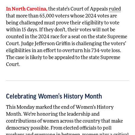
In North Carolina,
the state’s Court of Appeals
ruled
that more than 65,000 voters whose 2024 votes are
being challenged must prove their eligibility to vote
within 15 days. If they don’t, their votes will not be
counted in the 2024 race for a seat on the state Supreme
Court. Judge Jefferson Griffin is challenging the voters’
eligibilities in an effort to overturn his 734-vote loss.
The case is likely to be appealed to the state Supreme
Court.
Celebrating Women’s History Month
This Monday marked the end of Women’s History
Month. We’re honoring the leadership and
contributions of women across the country that make
democracy possible. From elected officials to poll