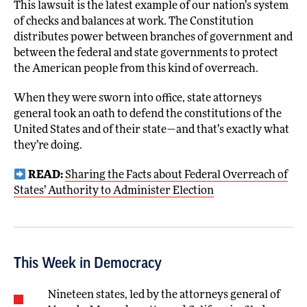
This lawsuit is the latest example of our nation’s system
of checks and balances at work. The Constitution
distributes power between branches of government and
between the federal and state governments to protect
the American people from this kind of overreach.
When they were sworn into office, state attorneys
general took an oath to defend the constitutions of the
United States and of their state—and that’s exactly what
they’re doing.
READ:
Sharing the Facts about Federal Overreach of
States’ Authority to Administer Election
This Week in Democracy
Nineteen states, led by the attorneys general of