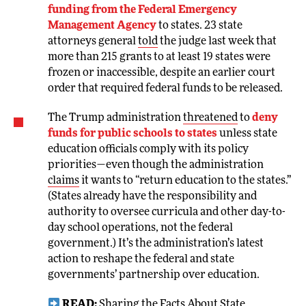
funding from the Federal Emergency
Management Agency
to states. 23 state
attorneys general
told
the judge last week that
more than 215 grants to at least 19 states were
frozen or inaccessible, despite an earlier court
order that required federal funds to be released.
The Trump administration
threatened
to
deny
funds for public schools to states
unless state
education officials comply with its policy
priorities—even though the administration
claims
it wants to “return education to the states.”
(States already have the responsibility and
authority to oversee curricula and other day-to-
day school operations, not the federal
government.) It’s the administration’s latest
action to reshape the federal and state
governments’ partnership over education.
READ:
Sharing the Facts About State