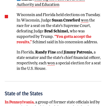
Authority and Education
Wisconsin and Florida held elections on Tuesday.
In Wisconsin, Judge
Susan Crawford
won
the
race for a seat on the state’s Supreme Court,
defeating Judge
Brad Schimel,
who was
supported by Trump.
“You gotta accept the
results,”
Schimel said in his concession address.
In Florida,
Randy Fine
and
Jimmy Patronis,
a
state senator and the state’s chief financial officer,
respectively, each
won
a special election for a seat
in the U.S. House.
State of the States
In Pennsylvania,
a group of former state officials led by