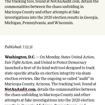
The tracking tool, found at NotAnAudit.com, details the
commonalities between the chaos unfolding in
Maricopa County and other attempts at fake
investigations into the 2020 election results in Georgia,
Michigan, Pennsylvania, and Wisconsin.
Published: 7.12.21
Washington, D.C.
— On Monday,
States United Action,
Fair Fight Action,
and
United to Protect Democracy
launched a first-of-its-kind web tool designed to track
state-specific attacks on election integrity via sham
election reviews, like the ongoing so-called “audit” in
Maricopa County, Arizona. The tracking tool, found at
NotAnAudit.com
, details the commonalities between
the chaos unfolding in Maricopa County and other
attempts at fake investigations into the 2020 election