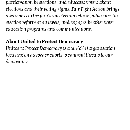
participation in elections, and educates voters about
elections and their voting rights. Fair Fight Action brings
awareness to the public on election reform, advocates for
election reform at all levels, and engages in other voter
education programs and communications.
About United to Protect Democracy
United to Protect Democracy
is a 501(c)(4) organization
focusing on advocacy efforts to confront threats to our
democracy.