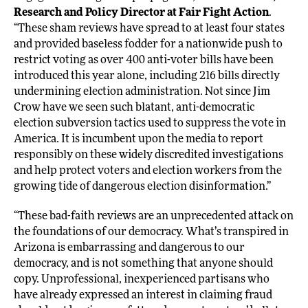
Research and Policy Director at Fair Fight Action
.
“These sham reviews have spread to at least four states
and provided baseless fodder for a nationwide push to
restrict voting as over 400 anti-voter bills have been
introduced this year alone, including 216 bills directly
undermining election administration. Not since Jim
Crow have we seen such blatant, anti-democratic
election subversion tactics used to suppress the vote in
America. It is incumbent upon the media to report
responsibly on these widely discredited investigations
and help protect voters and election workers from the
growing tide of dangerous election disinformation.”
“These bad-faith reviews are an unprecedented attack on
the foundations of our democracy. What’s transpired in
Arizona is embarrassing and dangerous to our
democracy, and is not something that anyone should
copy. Unprofessional, inexperienced partisans who
have already expressed an interest in claiming fraud