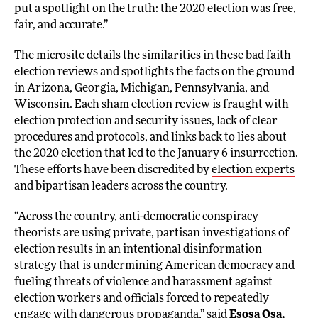
put a spotlight on the truth: the 2020 election was free,
fair, and accurate.”
The microsite details the similarities in these bad faith
election reviews and spotlights the facts on the ground
in Arizona, Georgia, Michigan, Pennsylvania, and
Wisconsin. Each sham election review is fraught with
election protection and security issues, lack of clear
procedures and protocols, and links back to lies about
the 2020 election that led to the January 6 insurrection.
These efforts have been discredited by
election experts
and bipartisan leaders across the country.
“Across the country, anti-democratic conspiracy
theorists are using private, partisan investigations of
election results in an intentional disinformation
strategy that is undermining American democracy and
fueling threats of violence and harassment against
election workers and officials forced to repeatedly
engage with dangerous propaganda,” said
Esosa Osa,