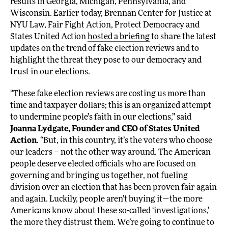
results in Georgia, Michigan, Pennsylvania, and
Wisconsin. Earlier today, Brennan Center for Justice at
NYU Law, Fair Fight Action, Protect Democracy and
States United Action
hosted a briefing
to share the latest
updates on the trend of fake election reviews and to
highlight the threat they pose to our democracy and
trust in our elections.
“These fake election reviews are costing us more than
time and taxpayer dollars; this is an organized attempt
to undermine people’s faith in our elections,” said
Joanna Lydgate, Founder and CEO of States United
Action
. “But, in this country, it’s the voters who choose
our leaders – not the other way around. The American
people deserve elected officials who are focused on
governing and bringing us together, not fueling
division over an election that has been proven fair again
and again. Luckily, people aren’t buying it—the more
Americans know about these so-called ‘investigations,’
the more they distrust them. We’re going to continue to