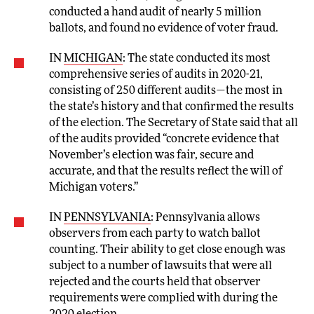
conducted a hand audit of nearly 5 million
ballots, and found no evidence of voter fraud.
IN
MICHIGAN
: The state conducted its most
comprehensive series of audits in 2020-21,
consisting of 250 different audits—the most in
the state’s history and that confirmed the results
of the election. The Secretary of State said that all
of the audits provided “concrete evidence that
November’s election was fair, secure and
accurate, and that the results reflect the will of
Michigan voters.”
IN
PENNSYLVANIA
: Pennsylvania allows
observers from each party to watch ballot
counting. Their ability to get close enough was
subject to a number of lawsuits that were all
rejected and the courts held that observer
requirements were complied with during the