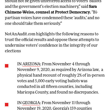
should not be given unfettered access to voters’ ballots
and the government’s election machinery,” said
Sara
Chimene-Weiss, counsel at Protect Democracy.
“Bi-
partisan voices have condemned these ‘audits,’ and no
one should take them seriously.”
NotAnAudit.com highlights the following reasons to
trust the official results and oppose these attempts to
undermine voters’ confidence in the integrity of our
elections
IN
ARIZONA
: From November 4 through
November 9, 2020, as required by Arizona law, a
physical hand recount of roughly 2% of in-person
votes and 5,000 early voting ballots was
conducted in all fifteen counties, including
Maricopa County, and found no discrepancies.
IN
GEORGIA
: From November 11 through
November 19, 2020, Georgia’s 159 counties