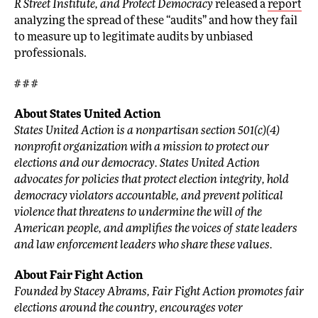
R Street Institute, and Protect Democracy
released a
report
analyzing the spread of these “audits” and how they fail
to measure up to legitimate audits by unbiased
professionals.
# # #
About States United Action
States United Action is a nonpartisan section 501(c)(4)
nonprofit organization with a mission to protect our
elections and our democracy. States United Action
advocates for policies that protect election integrity, hold
democracy violators accountable, and prevent political
violence that threatens to undermine the will of the
American people, and amplifies the voices of state leaders
and law enforcement leaders who share these values.
About Fair Fight Action
Founded by Stacey Abrams, Fair Fight Action promotes fair
elections around the country, encourages voter