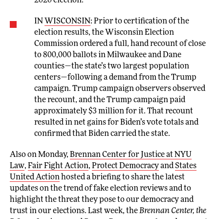
2020 election.
IN
WISCONSIN
: Prior to certification of the
election results, the Wisconsin Election
Commission ordered a full, hand recount of close
to 800,000 ballots in Milwaukee and Dane
counties—the state’s two largest population
centers—following a demand from the Trump
campaign. Trump campaign observers observed
the recount, and the Trump campaign paid
approximately $3 million for it. That recount
resulted in net gains for Biden’s vote totals and
confirmed that Biden carried the state.
Also on Monday,
Brennan Center for Justice at NYU
Law
,
Fair Fight Action
,
Protect Democracy
and
States
United Action
hosted a briefing to share the latest
updates on the trend of fake election reviews and to
highlight the threat they pose to our democracy and
trust in our elections. Last week, the
Brennan Center, the