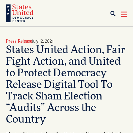
Press Release
July 12, 2021
States United Action, Fair
Fight Action, and United
to Protect Democracy
Release Digital Tool To
Track Sham Election
“Audits” Across the
Country