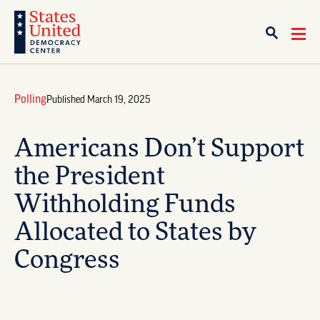
Polling
Published March 19, 2025
Americans Don’t Support
the President
Withholding Funds
Allocated to States by
Congress