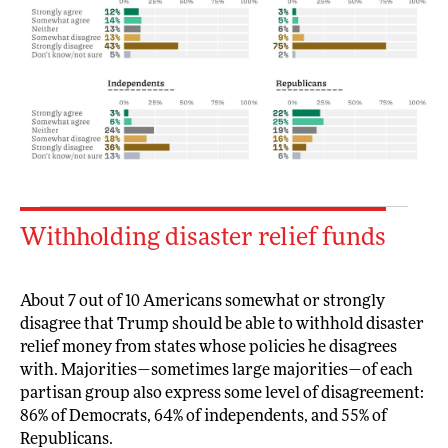
Withholding disaster relief funds
About 7 out of 10 Americans somewhat or strongly
disagree that Trump should be able to withhold disaster
relief money from states whose policies he disagrees
with. Majorities—sometimes large majorities—of each
partisan group also express some level of disagreement:
86% of Democrats, 64% of independents, and 55% of
Republicans.