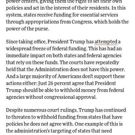
power centers, giving them the right to set their own
policies and act in the interest of their residents. In this
system, states receive funding for essential services
through appropriations from Congress, which holds the
power of the purse.
Since taking office, President Trump has
attempted
a
widespread freeze of federal funding. This has had an
immediate impact on both states and federal agencies
that rely on these funds. The courts have repeatedly
held that the Administration does not have this power.
And a large majority of Americans don’t support these
actions either: Just 26 percent agree that President
Trump should be able to withhold money from federal
agencies without congressional approval.
Despite numerous court rulings, Trump has continued
to threaten to withhold funding from states that have
policies he does not agree with. One example of this is
the administration’s targeting of states that need