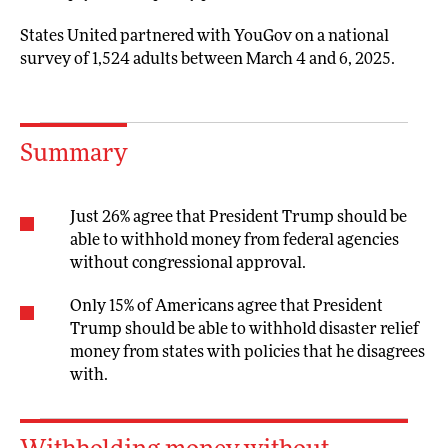
States United partnered with YouGov on a national
survey of 1,524 adults between March 4 and 6, 2025.
Summary
Just 26% agree that President Trump should be
able to withhold money from federal agencies
without congressional approval.
Only 15% of Americans agree that President
Trump should be able to withhold disaster relief
money from states with policies that he disagrees
with.