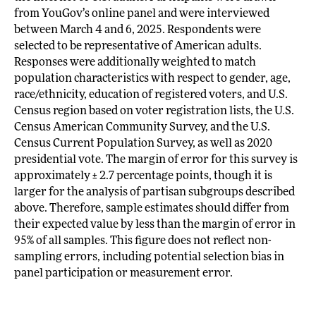
from YouGov’s online panel and were interviewed
between March 4 and 6, 2025. Respondents were
selected to be representative of American adults.
Responses were additionally weighted to match
population characteristics with respect to gender, age,
race/ethnicity, education of registered voters, and U.S.
Census region based on voter registration lists, the U.S.
Census American Community Survey, and the U.S.
Census Current Population Survey, as well as 2020
presidential vote. The margin of error for this survey is
approximately ± 2.7 percentage points, though it is
larger for the analysis of partisan subgroups described
above. Therefore, sample estimates should differ from
their expected value by less than the margin of error in
95% of all samples. This figure does not reflect non-
sampling errors, including potential selection bias in
panel participation or measurement error.