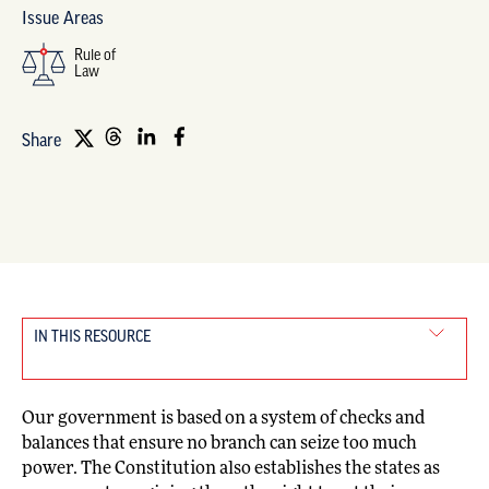
Issue Areas
Rule of
Law
Share
IN THIS RESOURCE
Our government is based on a system of checks and
balances that ensure no branch can seize too much
power. The Constitution also establishes the states as