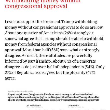
Withholding money without
congressional approval
Levels of support for President Trump withholding
money without congressional approval to do so are low.
About one quarter of Americans (26%) strongly or
somewhat agree that Trump should be able to withhold
money from federal agencies without congressional
approval. More than half (56%) somewhat or strongly
disagree. As usual, these attitudes are powerfully
informed by partisanship. About 84% of Democrats
disagree as do just over half of independents (54%). Only
27% of Republicans disagree, but the plurality (47%)
agree.