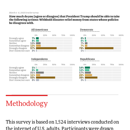
Methodology
This survey is based on 1,524 interviews conducted on
the internet of U.S. adults. Participants were drawn