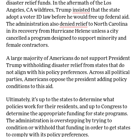
disaster relief funds. In the aftermath of the Los
Angeles, CA wildfires, Trump
insisted
that the state
adopt a voter ID law before he would free up federal aid.
The administration also
denied relief
to North Carolina
in its recovery from Hurricane Helene unless a city
cancelled a program designed to support minority and
female contractors.
A large majority of Americans do not support President
Trump withholding disaster relief from states that do
not align with his policy preferences. Across all political
parties, Americans oppose the president adding policy
conditions to this aid.
Ultimately, it’s up to the states to determine what
policies work for their residents, and up to Congress to
determine the appropriate funding for state programs.
The administration is overstepping by trying to
condition or withhold that funding in order to get states
to comply with its policy preferences.