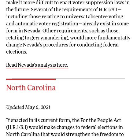
make it more difficult to enact voter suppression laws in
the future. Several of the requirements of H.R.1/S.1—
including those relating to universal absentee voting
and automatic voter registration—already exist in some
form in Nevada. Other requirements, such as those
relating to gerrymandering, would more fundamentally
change Nevada’s procedures for conducting federal
elections.
Read Nevada’s analysis here.
North Carolina
Updated May 6, 2021
If enacted in its current form, the For the People Act
(H.R.1/S.1) would make changes to federal elections in
North Carolina that would strengthen the freedom to