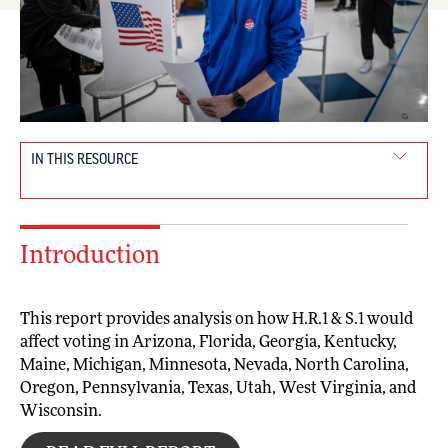
IN THIS RESOURCE
Introduction
This report provides analysis on how H.R.1 & S.1 would
affect voting in Arizona, Florida, Georgia, Kentucky,
Maine, Michigan, Minnesota, Nevada, North Carolina,
Oregon, Pennsylvania, Texas, Utah, West Virginia, and
Wisconsin.