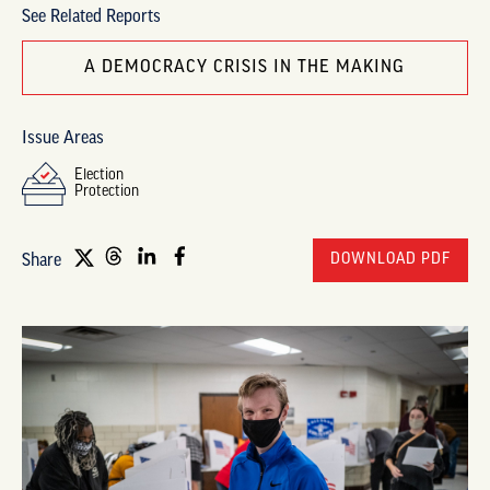
See Related Reports
A DEMOCRACY CRISIS IN THE MAKING
Issue Areas
Election
Protection
DOWNLOAD PDF
Share