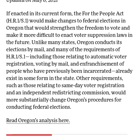
Updated on May 6, 2021
If enacted in its current form, the For the People Act
(H.R.1/S.1) would make changes to federal elections in
Oregon that would strengthen the freedom to vote and
make it more difficult to enact voter suppression laws in
the future. Unlike many states, Oregon conducts its
elections by mail, and many of the requirements of
H.R.1/S.1—including those relating to automatic voter
registration, voting by mail, and enfranchisement of
people who have previously been incarcerated—already
exist in some form in the state. Other requirements,
such as those relating to same-day voter registration
and an independent redistricting commission, would
more substantially change Oregon’s procedures for
conducting federal elections.
Read Oregon’s analysis here.