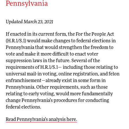
Pennsylvania
Updated March 23, 2021
If enacted in its current form, the For the People Act
(H.R.1/S.1) would make changes to federal elections in
Pennsylvania that would strengthen the freedom to
vote and make it more difficult to enact voter
suppression laws in the future. Several of the
requirements of H.R.1/S.1— including those relating to
universal mail-in voting, online registration, and felon
enfranchisement—already exist in some form in
Pennsylvania. Other requirements, such as those
relating to early voting, would more fundamentally
change Pennsylvania’s procedures for conducting
federal elections.
Read Pennsylvania’s analysis here.