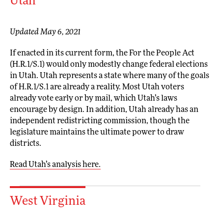
Utah
Updated May 6, 2021
If enacted in its current form, the For the People Act
(H.R.1/S.1) would only modestly change federal elections
in Utah. Utah represents a state where many of the goals
of H.R.1/S.1 are already a reality. Most Utah voters
already vote early or by mail, which Utah’s laws
encourage by design. In addition, Utah already has an
independent redistricting commission, though the
legislature maintains the ultimate power to draw
districts.
Read Utah’s analysis here.
West Virginia