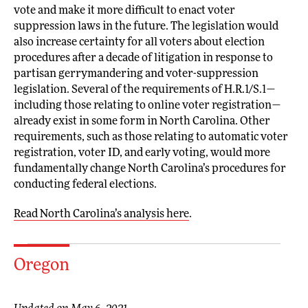
vote and make it more difficult to enact voter
suppression laws in the future. The legislation would
also increase certainty for all voters about election
procedures after a decade of litigation in response to
partisan gerrymandering and voter-suppression
legislation. Several of the requirements of H.R.1/S.1—
including those relating to online voter registration—
already exist in some form in North Carolina. Other
requirements, such as those relating to automatic voter
registration, voter ID, and early voting, would more
fundamentally change North Carolina’s procedures for
conducting federal elections.
Read North Carolina’s analysis here
.
Oregon