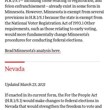
H.R.1/S.1— including those relating to registration, and
felon enfranchisement—already exist in some form in
Minnesota. However, Minnesota is exempt from several
provisions in H.R.1/S.1 because the state is exempt from
the National Voter Registration Act of 1993.1 Other
requirements, such as those relating to early voting,
would more fundamentally change Minnesota’s
procedures for conducting federal elections.
Read Minnesota’s analysis here.
Nevada
Updated March 23, 2021
If enacted in its current form, the For the People Act
(H.R.1/S.1) would make changes to federal elections in
Nevada that would strengthen the freedom to vote and