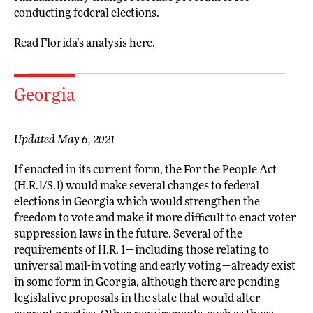
conducting federal elections.
Read Florida’s analysis here.
Georgia
Updated May 6, 2021
If enacted in its current form, the For the People Act
(H.R.1/S.1) would make several changes to federal
elections in Georgia which would strengthen the
freedom to vote and make it more difficult to enact voter
suppression laws in the future. Several of the
requirements of H.R. 1—including those relating to
universal mail-in voting and early voting—already exist
in some form in Georgia, although there are pending
legislative proposals in the state that would alter