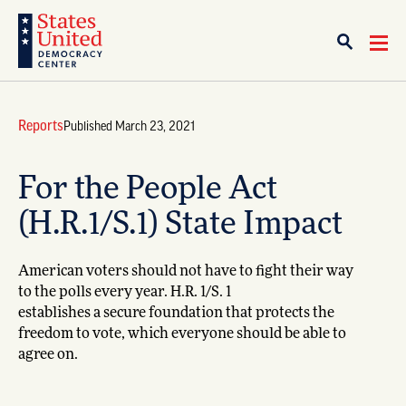
Reports
Published March 23, 2021
For the People Act
(H.R.1/S.1) State Impact
American voters should not have to fight their way
to the polls every year. H.R. 1/S. 1
establishes a secure foundation that protects the
freedom to vote, which everyone should be able to
agree on.