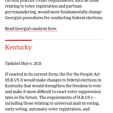
current practice. Other requirements, such as those
relating to voter registration and partisan
gerrymandering, would more fundamentally change
Georgia’s procedures for conducting federal elections.
Read Georgia’s analysis here.
Kentucky
Updated May 6, 2021
If enacted in its current form, the For the People Act
(H.R.1/S.1) would make changes to federal elections in
Kentucky that would strengthen the freedom to vote
and make it more difficult to enact voter suppression
laws in the future. The requirements of H.R.1/S.1—
including those relating to universal mail-in voting,
early voting, automatic voter registration, and