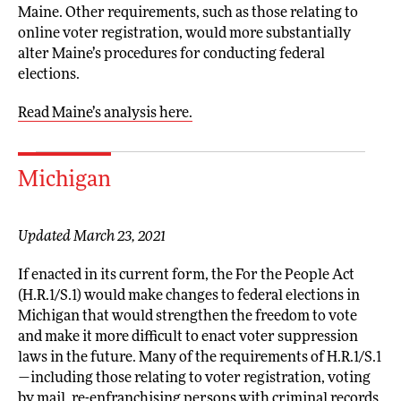
Maine. Other requirements, such as those relating to
online voter registration, would more substantially
alter Maine’s procedures for conducting federal
elections.
Read Maine’s analysis here.
Michigan
Updated March 23, 2021
If enacted in its current form, the For the People Act
(H.R.1/S.1) would make changes to federal elections in
Michigan that would strengthen the freedom to vote
and make it more difficult to enact voter suppression
laws in the future. Many of the requirements of H.R.1/S.1
—including those relating to voter registration, voting
by mail, re-enfranchising persons with criminal records,