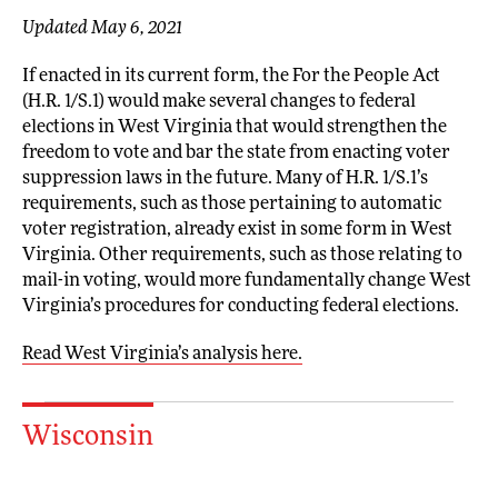
Updated May 6, 2021
If enacted in its current form, the For the People Act
(H.R. 1/S.1) would make several changes to federal
elections in West Virginia that would strengthen the
freedom to vote and bar the state from enacting voter
suppression laws in the future. Many of H.R. 1/S.1’s
requirements, such as those pertaining to automatic
voter registration, already exist in some form in West
Virginia. Other requirements, such as those relating to
mail-in voting, would more fundamentally change West
Virginia’s procedures for conducting federal elections.
Read West Virginia’s analysis here.
Wisconsin