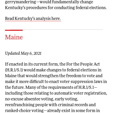
gerrymandering—would fundamentally change
Kentucky’s procedures for conducting federal elections.
Read Kentucky’s analysis here.
Maine
Updated May 6, 2021
If enacted in its current form, the For the People Act
(H.R.1/S.1) would make changes to federal elections in
Maine that would strengthen the freedom to vote and
make it more difficult to enact voter suppression laws in
the future. Many of the requirements of H.R.1/S.1—
including those relating to automatic voter registration,
no-excuse absentee voting, early voting,
reenfranchising people with criminal records and
ranked-choice voting—already exist in some form in