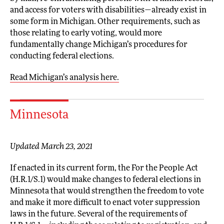
and access for voters with disabilities—already exist in
some form in Michigan. Other requirements, such as
those relating to early voting, would more
fundamentally change Michigan’s procedures for
conducting federal elections.
Read Michigan’s analysis here.
Minnesota
Updated March 23, 2021
If enacted in its current form, the For the People Act
(H.R.1/S.1) would make changes to federal elections in
Minnesota that would strengthen the freedom to vote
and make it more difficult to enact voter suppression
laws in the future. Several of the requirements of