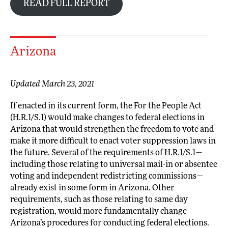
READ FULL REPORT
Arizona
Updated March 23, 2021
If enacted in its current form, the For the People Act
(H.R.1/S.1) would make changes to federal elections in
Arizona that would strengthen the freedom to vote and
make it more difficult to enact voter suppression laws in
the future. Several of the requirements of H.R.1/S.1—
including those relating to universal mail-in or absentee
voting and independent redistricting commissions—
already exist in some form in Arizona. Other
requirements, such as those relating to same day
registration, would more fundamentally change
Arizona’s procedures for conducting federal elections.