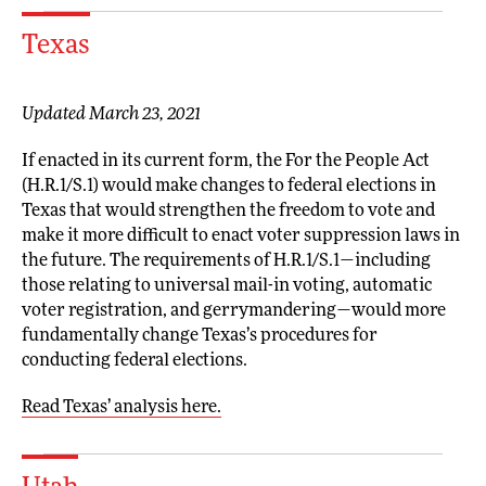
Texas
Updated March 23, 2021
If enacted in its current form, the For the People Act
(H.R.1/S.1) would make changes to federal elections in
Texas that would strengthen the freedom to vote and
make it more difficult to enact voter suppression laws in
the future. The requirements of H.R.1/S.1—including
those relating to universal mail-in voting, automatic
voter registration, and gerrymandering—would more
fundamentally change Texas’s procedures for
conducting federal elections.
Read Texas’ analysis here.