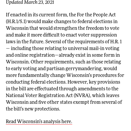
Updated March 23, 2021
If enacted in its current form, the For the People Act
(H.R.1/S.1) would make changes to federal elections in
Wisconsin that would strengthen the freedom to vote
and make it more difficult to enact voter suppression
laws in the future. Several of the requirements of H.R. 1
— including those relating to universal mail-in voting
and online registration—already exist in some form in
Wisconsin. Other requirements, such as those relating
to early voting and partisan gerrymandering, would
more fundamentally change Wisconsin’s procedures for
conducting federal elections. However, key provisions
in the bill are effectuated through amendments to the
National Voter Registration Act (NVRA), which leaves
Wisconsin and five other states exempt from several of
the bill’s new protections.
Read Wisconsin’s analysis here.