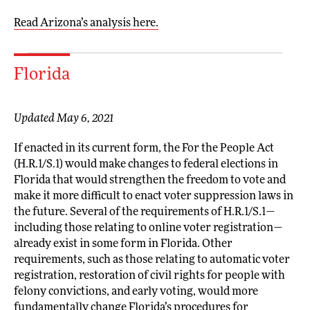
Read Arizona’s analysis here.
Florida
Updated May 6, 2021
If enacted in its current form, the For the People Act
(H.R.1/S.1) would make changes to federal elections in
Florida that would strengthen the freedom to vote and
make it more difficult to enact voter suppression laws in
the future. Several of the requirements of H.R.1/S.1—
including those relating to online voter registration—
already exist in some form in Florida. Other
requirements, such as those relating to automatic voter
registration, restoration of civil rights for people with
felony convictions, and early voting, would more
fundamentally change Florida’s procedures for