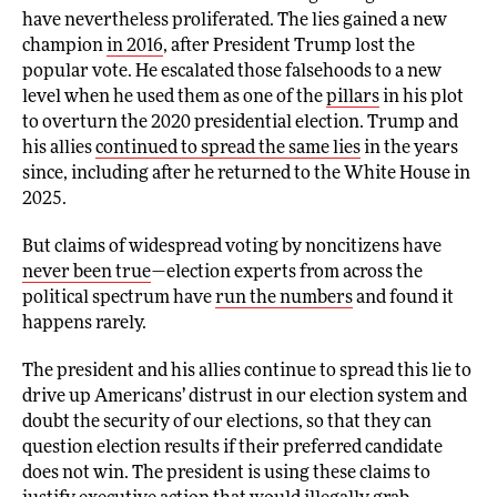
have nevertheless proliferated. The lies gained a new
champion
in 2016
, after President Trump lost the
popular vote. He escalated those falsehoods to a new
level when he used them as one of the
pillars
in his plot
to overturn the 2020 presidential election. Trump and
his allies
continued to spread the same lies
in the years
since, including after he returned to the White House in
2025.
But claims of widespread voting by noncitizens have
never been true
—election experts from across the
political spectrum have
run the numbers
and found it
happens rarely.
The president and his allies continue to spread this lie to
drive up Americans’ distrust in our election system and
doubt the security of our elections, so that they can
question election results if their preferred candidate
does not win. The president is using these claims to