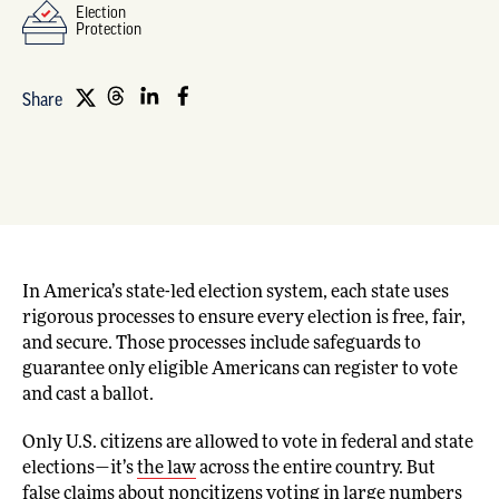
Election
Protection
Share
In America’s state-led election system, each state uses
rigorous processes to ensure every election is free, fair,
and secure. Those processes include safeguards to
guarantee only eligible Americans can register to vote
and cast a ballot.
Only U.S. citizens are allowed to vote in federal and state
elections—it’s
the law
across the entire country. But
false claims about noncitizens voting in large numbers