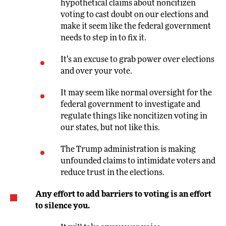
hypothetical claims about noncitizen
voting to cast doubt on our elections and
make it seem like the federal government
needs to step in to fix it.
It’s an excuse to grab power over elections
and over your vote.
It may seem like normal oversight for the
federal government to investigate and
regulate things like noncitizen voting in
our states, but not like this.
The Trump administration is making
unfounded claims to intimidate voters and
reduce trust in the elections.
Any effort to add barriers to voting is an effort
to silence you.