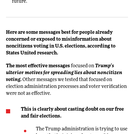
future.
Here are some messages best for people already
concerned or exposed to misinformation about
noncitizens voting in U.S. elections, according to
States United research.
The most effective messages
focused on
Trump’s
ulterior motives for spreading lies about noncitizen
voting.
Other messages we tested that focused on
election administration processes and voter verification
were not as effective.
This is clearly about casting doubt on our free
and fair elections.
The Trump administration is trying to use