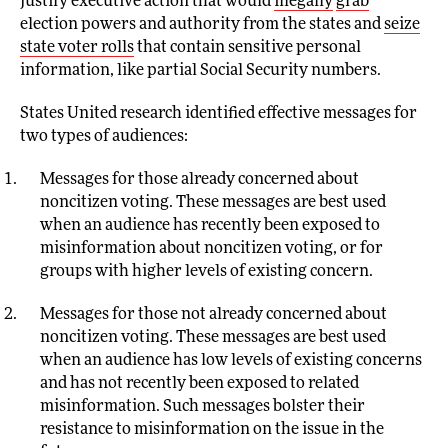
justify executive action that would
illegally
grab
election powers and authority from the states and
seize
state voter rolls
that contain sensitive personal
information, like partial Social Security numbers.
States United research identified effective messages for
two types of audiences:
Messages for those already concerned about
noncitizen voting. These messages are best used
when an audience has recently been exposed to
misinformation about noncitizen voting, or for
groups with higher levels of existing concern.
Messages for those not already concerned about
noncitizen voting. These messages are best used
when an audience has low levels of existing concerns
and has not recently been exposed to related
misinformation. Such messages bolster their
resistance to misinformation on the issue in the