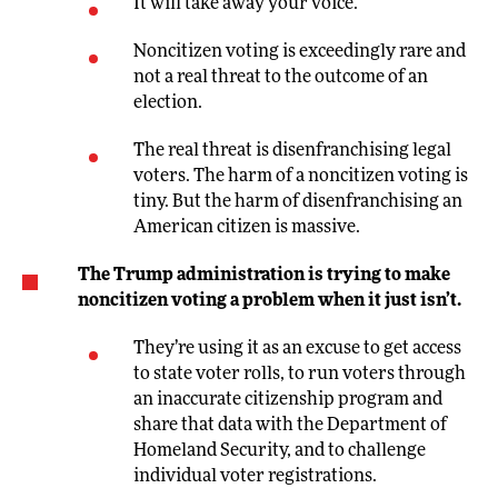
It will take away your voice.
Noncitizen voting is exceedingly rare and
not a real threat to the outcome of an
election.
The real threat is disenfranchising legal
voters. The harm of a noncitizen voting is
tiny. But the harm of disenfranchising an
American citizen is massive.
The Trump administration is trying to make
noncitizen voting a problem when it just isn’t.
They’re using it as an excuse to get access
to state voter rolls, to run voters through
an inaccurate citizenship program and
share that data with the Department of
Homeland Security, and to challenge
individual voter registrations.