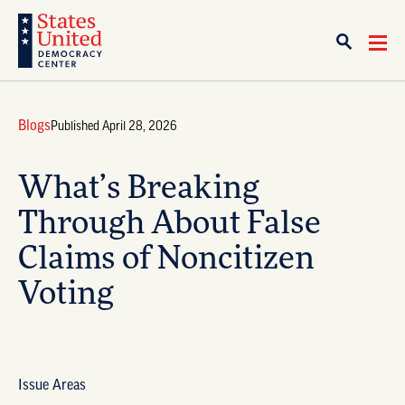
Blogs
Published April 28, 2026
What’s Breaking
Through About False
Claims of Noncitizen
Voting
Issue Areas