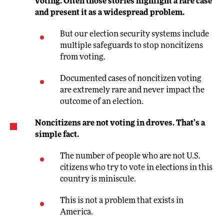
voting. Often those stories highlight a rare case
and present it as a widespread problem.
But our election security systems include
multiple safeguards to stop noncitizens
from voting.
Documented cases of noncitizen voting
are extremely rare and never impact the
outcome of an election.
Noncitizens are not voting in droves. That’s a
simple fact.
The number of people who are not U.S.
citizens who try to vote in elections in this
country is miniscule.
This is not a problem that exists in
America.