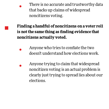
There is no accurate and trustworthy data
that backs up claims of widespread
noncitizens voting.
Finding a handful of noncitizens on a voter roll
is not the same thing as finding evidence that
noncitizens actually voted.
Anyone who tries to conflate the two
doesn’t understand how elections work.
Anyone trying to claim that widespread
noncitizen voting is an actual problem is
clearly just trying to spread lies about our
elections.