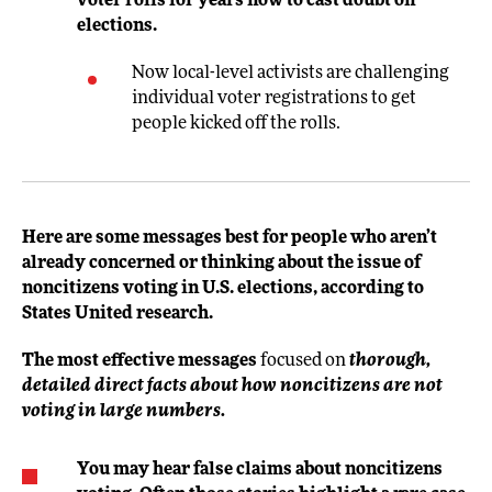
voter rolls for years now to cast doubt on
elections.
Now local-level activists are challenging
individual voter registrations to get
people kicked off the rolls.
Here are some messages best for people who aren’t
already concerned or thinking about the issue of
noncitizens voting in U.S. elections, according to
States United research.
The most effective messages
focused on
thorough,
detailed direct facts about how noncitizens are not
voting in large numbers.
You may hear false claims about noncitizens