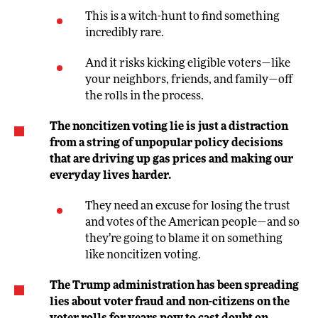
This is a witch-hunt to find something
incredibly rare.
And it risks kicking eligible voters—like
your neighbors, friends, and family—off
the rolls in the process.
The noncitizen voting lie is just a distraction
from a string of unpopular policy decisions
that are driving up gas prices and making our
everyday lives harder.
They need an excuse for losing the trust
and votes of the American people—and so
they’re going to blame it on something
like noncitizen voting.
The Trump administration has been spreading
lies about voter fraud and non-citizens on the