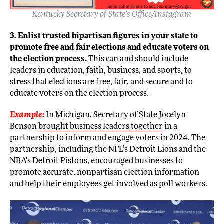
Kentucky Secretary of State’s Office/Instagram
3. Enlist trusted bipartisan figures in your state to
promote free and fair elections and educate voters on
the election process.
This can and should include
leaders in education, faith, business, and sports, to
stress that elections are free, fair, and secure and to
educate voters on the election process.
Example:
In Michigan, Secretary of State Jocelyn
Benson
brought business leaders together
in a
partnership to inform and engage voters in 2024. The
partnership, including the NFL’s Detroit Lions and the
NBA’s Detroit Pistons, encouraged businesses to
promote accurate, nonpartisan election information
and help their employees get involved as poll workers.