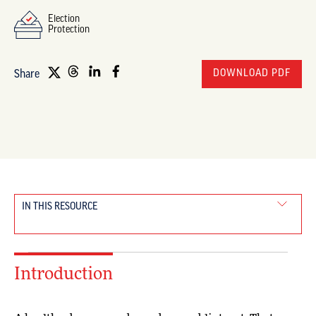
Election
Protection
DOWNLOAD PDF
Share
IN THIS RESOURCE
Introduction