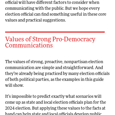
official will have different factors to consider when
communicating with the public. But we hope every
election official can find something useful in these core
values and practical suggestions.
Values of Strong Pro-Democracy
Communications
The values of strong, proactive, nonpartisan election
communication are simple and straightforward. And
they’re already being practiced by many election officials
of both political parties, as the examples in this guide
will show.
It’s impossible to predict exactly what scenarios will
come up as state and local election officials plan for the
2024 election. But applying these values to the facts at
hand can help state and local officials develop public