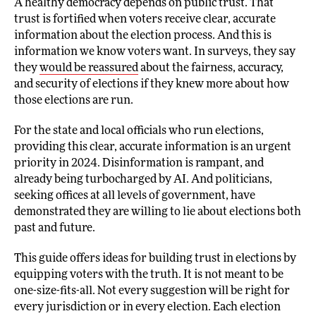
A healthy democracy depends on public trust. That
trust is fortified when voters receive clear, accurate
information about the election process. And this is
information we know voters want. In surveys, they say
they
would be reassured
about the fairness, accuracy,
and security of elections if they knew more about how
those elections are run.
For the state and local officials who run elections,
providing this clear, accurate information is an urgent
priority in 2024. Disinformation is rampant, and
already being turbocharged by AI. And politicians,
seeking offices at all levels of government, have
demonstrated they are willing to lie about elections both
past and future.
This guide offers ideas for building trust in elections by
equipping voters with the truth. It is not meant to be
one-size-fits-all. Not every suggestion will be right for
every jurisdiction or in every election. Each election