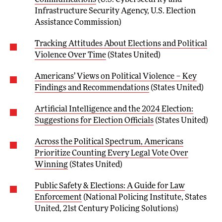
Infrastructure Security Agency, U.S. Election
Assistance Commission)
Tracking Attitudes About Elections and Political
Violence Over Time
(States United)
Americans’ Views on Political Violence – Key
Findings and Recommendations
(States United)
Artificial Intelligence and the 2024 Election:
Suggestions for Election Officials
(States United)
Across the Political Spectrum, Americans
Prioritize Counting Every Legal Vote Over
Winning
(States United)
Public Safety & Elections: A Guide for Law
Enforcement
(National Policing Institute, States
United, 21st Century Policing Solutions)