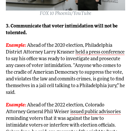
FOX 10 Phoenix/YouTube
3. Communicate that voter intimidation will not be
tolerated.
Example:
Ahead of the 2020 election, Philadelphia
District Attorney Larry Krasner
held a press conference
to say his office was ready to investigate and prosecute
any cases of voter intimidation. “Anyone who comes to
the cradle of American Democracy to suppress the vote,
and violates the law and commits crimes, is going to find
themselves in a jail cell talking to a Philadelphia jury,” he
said.
Example:
Ahead of the 2022 election, Colorado
Attorney General Phil Weiser
issued public advisories
reminding voters that it was against the law to
intimidate voters or interfere with election officials.