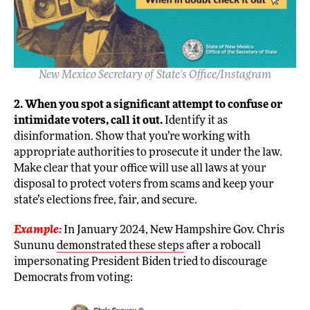
New Mexico Secretary of State’s Office/Instagram
2. When you spot a significant attempt to confuse or
intimidate voters, call it out.
Identify it as
disinformation. Show that you’re working with
appropriate authorities to prosecute it under the law.
Make clear that your office will use all laws at your
disposal to protect voters from scams and keep your
state’s elections free, fair, and secure.
Example:
In January 2024, New Hampshire Gov. Chris
Sununu
demonstrated these steps
after a robocall
impersonating President Biden tried to discourage
Democrats from voting: