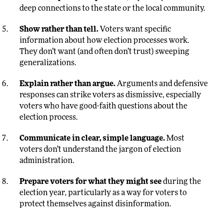
deep connections to the state or the local community.
Show rather than tell.
Voters want specific
information about how election processes work.
They don’t want (and often don’t trust) sweeping
generalizations.
Explain rather than argue.
Arguments and defensive
responses can strike voters as dismissive, especially
voters who have good-faith questions about the
election process.
Communicate in clear, simple language.
Most
voters don’t understand the jargon of election
administration.
Prepare voters for what they might see
during the
election year, particularly as a way for voters to
protect themselves against disinformation.