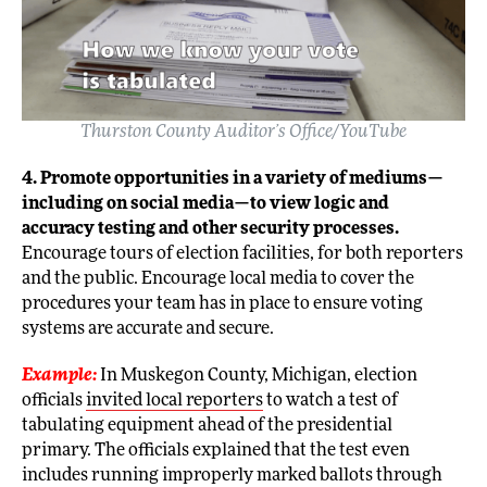
Thurston County Auditor’s Office/YouTube
4. Promote opportunities in a variety of mediums—
including on social media—to view logic and
accuracy testing and other security processes.
Encourage tours of election facilities, for both reporters
and the public. Encourage local media to cover the
procedures your team has in place to ensure voting
systems are accurate and secure.
Example:
In Muskegon County, Michigan, election
officials
invited local reporters
to watch a test of
tabulating equipment ahead of the presidential
primary. The officials explained that the test even
includes running improperly marked ballots through