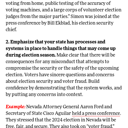
voting from home, public testing of the accuracy of
voting machines, and a large corps of volunteer election
judges from the major parties.” Simon was joined at the
press conference by Bill Ekblad, his election security
chief.
2. Emphasize that your state has processes and
systems in place to handle things that may come up
during election season.
Make clear that there will be
consequences for any misconduct that attempts to
compromise the security or the safety of the upcoming
election. Voters have sincere questions and concerns
about election security and voter fraud. Build
confidence by demonstrating that the system works, and
by putting any concerns into context.
Example:
Nevada Attorney General Aaron Ford and
Secretary of State Cisco Aguilar
held a press conference
.
They stressed that the 2024 election in Nevada will be
free, fair, and secure. They also took on “voter fraud.”