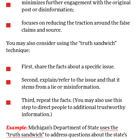
minimizes further engagement with the original
post or disinformation;
focuses on reducing the traction around the false
claims and source.
You may also consider using the “truth sandwich”
technique:
First, share the facts about a specific issue.
Second, explain/refer to the issue and that it
stems from a lie or misinformation.
Third, repeat the facts. (You may also use this
step to direct people to additional trustworthy
information.)
Example:
Michigan’s Department of State
uses the
“truth sandwich”
to address questions about the state’s