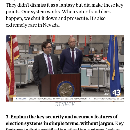
They didn’t dismiss it as a fantasy but did make these key
points: Our system works. When voter fraud does
happen, we shut it down and prosecute. It’s also
extremely rare in Nevada.
KTNV-TV
3. Explain the key security and accuracy features of
election systems in simple terms, without jargon.
Key