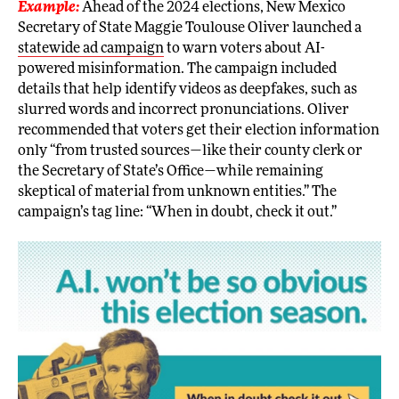
Example:
Ahead of the 2024 elections, New Mexico
Secretary of State Maggie Toulouse Oliver launched a
statewide ad campaign
to warn voters about AI-
powered misinformation. The campaign included
details that help identify videos as deepfakes, such as
slurred words and incorrect pronunciations. Oliver
recommended that voters get their election information
only “from trusted sources—like their county clerk or
the Secretary of State’s Office—while remaining
skeptical of material from unknown entities.” The
campaign’s tag line: “When in doubt, check it out.”