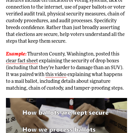
features include certification of voting systems, lack of
connection to the internet, use of paper ballots or voter
verified audit trail, physical security measures, chain of
custody procedures, and audit processes. Specificity
breeds confidence. Rather than just broadly asserting
that elections are secure, help voters understand all the
steps that keep them secure.
Example:
Thurston County, Washington, posted this
clear fact sheet
explaining the security of drop boxes
(including that they’re harder to damage than an SUV).
It was paired with
this video
explaining what happens
to a mail ballot, including details about signature
matching, chain of custody, and tamper-proofing steps.