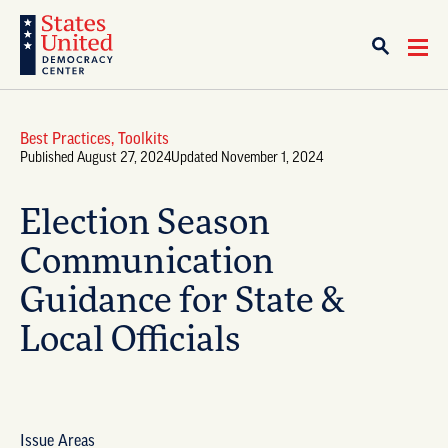
Best Practices
,
Toolkits
Published August 27, 2024
Updated November 1, 2024
Election Season
Communication
Guidance for State &
Local Officials
Issue Areas