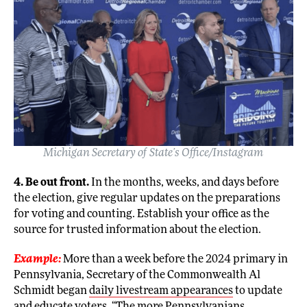
Michigan Secretary of State’s Office/Instagram
4. Be out front.
In the months, weeks, and days before
the election, give regular updates on the preparations
for voting and counting. Establish your office as the
source for trusted information about the election.
Example:
More than a week before the 2024 primary in
Pennsylvania, Secretary of the Commonwealth Al
Schmidt began
daily livestream appearances
to update
and educate voters. “The more Pennsylvanians