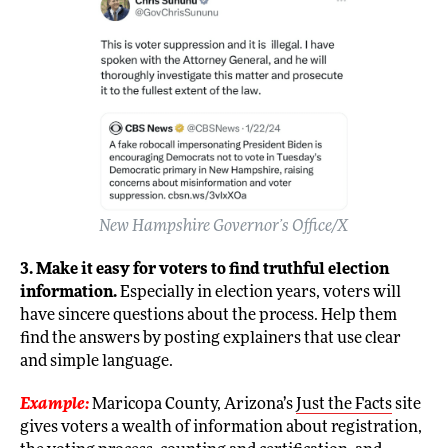
New Hampshire Governor’s Office/X
3. Make it easy for voters to find truthful election
information.
Especially in election years, voters will
have sincere questions about the process. Help them
find the answers by posting explainers that use clear
and simple language.
Example:
Maricopa County, Arizona’s
Just the Facts
site
gives voters a wealth of information about registration,