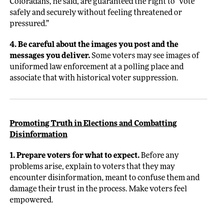
Coloradans, he said, are guaranteed the right to “vote
safely and securely without feeling threatened or
pressured.”
4. Be careful about the images you post and the
messages you deliver.
Some voters may see images of
uniformed law enforcement at a polling place and
associate that with historical voter suppression.
Promoting Truth in Elections and Combatting
Disinformation
1. Prepare voters for what to expect.
Before any
problems arise, explain to voters that they may
encounter disinformation, meant to confuse them and
damage their trust in the process. Make voters feel
empowered.