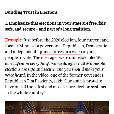
Building Trust in Elections
1. Emphasize that elections in your state are free, fair,
safe, and secure—and part of a long tradition.
Example:
Just before the 2020 election, four current and
former Minnesota governors—Republican, Democratic
and independent—
joined forces in a video
urging
people to vote. The messages were unmistakable:
We
don’t agree on everything, but we do agree that Minnesota
elections are safe and secure, and you should make your
voice heard.
In the video, one of the former governors,
Republican Tim Pawlenty, said: “Our state is proud to
have one of the safest and most secure election systems
in the whole country.”