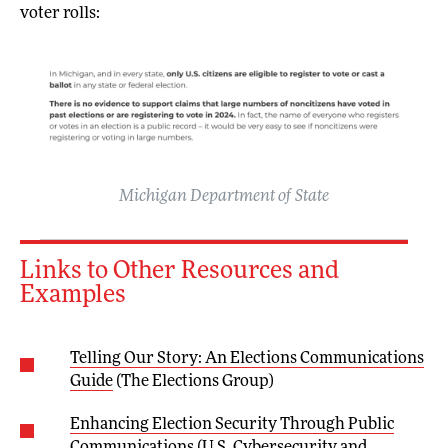
voter rolls:
Michigan Department of State
Links to Other Resources and
Examples
Telling Our Story: An Elections Communications
Guide
(The Elections Group)
Enhancing Election Security Through Public
Communications
(U.S. Cybersecurity and