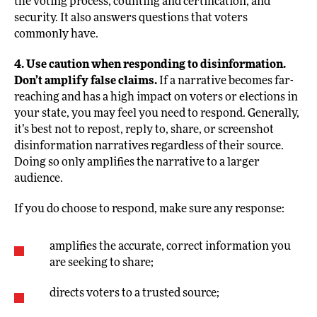
the voting process, counting and certification, and
security. It also answers questions that voters
commonly have.
4. Use caution when responding to disinformation.
Don’t amplify false claims.
If a narrative becomes far-
reaching and has a high impact on voters or elections in
your state, you may feel you need to respond. Generally,
it’s best not to repost, reply to, share, or screenshot
disinformation narratives regardless of their source.
Doing so only amplifies the narrative to a larger
audience.
If you do choose to respond, make sure any response:
amplifies the accurate, correct information you
are seeking to share;
directs voters to a trusted source;