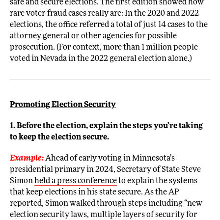
safe and secure elections. The first edition showed how
rare voter fraud cases really are: In the 2020 and 2022
elections, the office referred a total of just 14 cases to the
attorney general or other agencies for possible
prosecution. (For context, more than 1 million people
voted in Nevada in the 2022 general election alone.)
Promoting Election Security
1. Before the election, explain the steps you’re taking
to keep the election secure.
Example:
Ahead of early voting in Minnesota’s
presidential primary in 2024, Secretary of State Steve
Simon
held a press conference
to explain the systems
that keep elections in his state secure. As the AP
reported, Simon walked through steps including “new
election security laws, multiple layers of security for