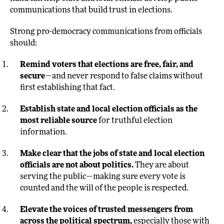
communications that build trust in elections.
Strong pro-democracy communications from officials
should:
Remind voters that elections are free, fair, and
secure
—and never respond to false claims without
first establishing that fact.
Establish state and local election officials as the
most reliable source
for truthful election
information.
Make clear that the jobs of state and local election
officials are not about politics.
They are about
serving the public—making sure every vote is
counted and the will of the people is respected.
Elevate the voices of trusted messengers from
across the political spectrum,
especially those with