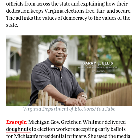
officials from across the state and explaining how their
dedication keeps Virginia elections free, fair, and secure.
The ad links the values of democracy to the values of the
state.
Virginia Department of Elections/YouTube
Example:
Michigan Gov. Gretchen Whitmer
delivered
doughnuts
to election workers accepting early ballots
for Michigan’s presidential primary. She used the media