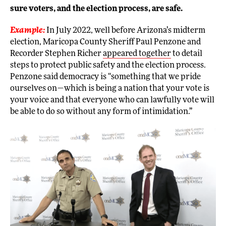
sure voters, and the election process, are safe.
Example:
In July 2022, well before Arizona’s midterm
election, Maricopa County Sheriff Paul Penzone and
Recorder Stephen Richer
appeared together
to detail
steps to protect public safety and the election process.
Penzone said democracy is “something that we pride
ourselves on—which is being a nation that your vote is
your voice and that everyone who can lawfully vote will
be able to do so without any form of intimidation.”