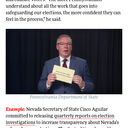
understand about all the work that goes into
safeguarding our elections, the more confident they can
feel in the process,” he said.
Pennsylvania Department of State
Example:
Nevada Secretary of State Cisco Aguilar
committed to releasing
quarterly reports on election
investigations
to increase transparency about Nevada’s