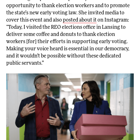
opportunity to thank election workers and to promote
the state’s new early voting law. She invited media to
cover this event and also
posted about it
on Instagram:
“Today, I visited the REO elections office in Lansing to
deliver some coffee and donuts to thank election
workers [for] their efforts in supporting early voting.
Making your voice heard is essential in our democracy,
and it wouldn’t be possible without these dedicated
public servants.”