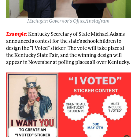
Michigan Governor’s Office/Instagram
Example:
Kentucky Secretary of State Michael Adams
announced a contest
for the state’s schoolchildren to
design the “I Voted” sticker. The vote will take place at
the Kentucky State Fair, and the winning design will
appear in November at polling places all over Kentucky.