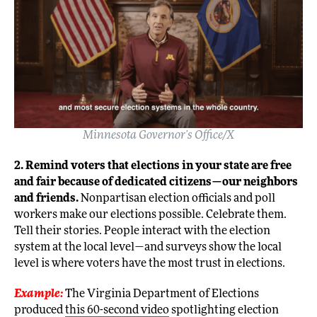
Minnesota Governor’s Office/X
2. Remind voters that elections in your state are free
and fair because of dedicated citizens—our neighbors
and friends.
Nonpartisan election officials and poll
workers make our elections possible. Celebrate them.
Tell their stories. People interact with the election
system at the local level—and surveys show the local
level is where voters have the most trust in elections.
Example:
The Virginia Department of Elections
produced
this 60-second video
spotlighting election