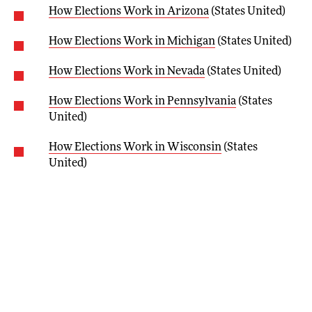
How Elections Work in Arizona
(States United)
How Elections Work in Michigan
(States United)
How Elections Work in Nevada
(States United)
How Elections Work in Pennsylvania
(States
United)
How Elections Work in Wisconsin
(States
United)