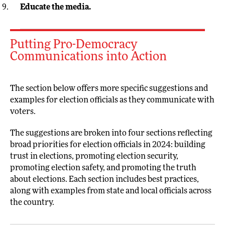
Educate the media.
Putting Pro-Democracy
Communications into Action
The section below offers more specific suggestions and
examples for election officials as they communicate with
voters.
The suggestions are broken into four sections reflecting
broad priorities for election officials in 2024: building
trust in elections, promoting election security,
promoting election safety, and promoting the truth
about elections. Each section includes best practices,
along with examples from state and local officials across
the country.