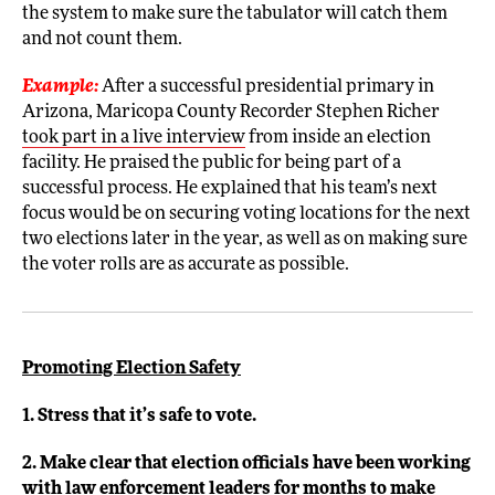
the system to make sure the tabulator will catch them
and not count them.
Example:
After a successful presidential primary in
Arizona, Maricopa County Recorder Stephen Richer
took part in a live interview
from inside an election
facility. He praised the public for being part of a
successful process. He explained that his team’s next
focus would be on securing voting locations for the next
two elections later in the year, as well as on making sure
the voter rolls are as accurate as possible.
Promoting Election Safety
1. Stress that it’s safe to vote.
2. Make clear that election officials have been working
with law enforcement leaders for months to make