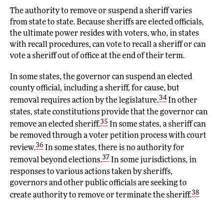
The authority to remove or suspend a sheriff varies
from state to state. Because sheriffs are elected officials,
the ultimate power resides with voters, who, in states
with recall procedures, can vote to recall a sheriff or can
vote a sheriff out of office at the end of their term.
In some states, the governor can suspend an elected
county official, including a sheriff, for cause, but
34
removal requires action by the legislature.
In other
states, state constitutions provide that the governor can
35
remove an elected sheriff.
In some states, a sheriff can
be removed through a voter petition process with court
36
review.
In some states, there is no authority for
37
removal beyond elections.
In some jurisdictions, in
responses to various actions taken by sheriffs,
governors and other public officials are seeking to
38
create authority to remove or terminate the sheriff.