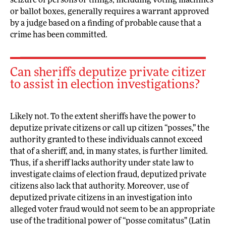
seizure of persons or things, including voting machines
or ballot boxes, generally requires a warrant approved
by a judge based on a finding of probable cause that a
crime has been committed.
Can sheriffs deputize private citizens
to assist in election investigations?
Likely not. To the extent sheriffs have the power to
deputize private citizens or call up citizen “posses,” the
authority granted to these individuals cannot exceed
that of a sheriff, and, in many states, is further limited.
Thus, if a sheriff lacks authority under state law to
investigate claims of election fraud, deputized private
citizens also lack that authority. Moreover, use of
deputized private citizens in an investigation into
alleged voter fraud would not seem to be an appropriate
use of the traditional power of “posse comitatus” (Latin