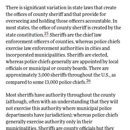
There is significant variation in state laws that create
the offices of county sheriff and that provide for
overseeing and holding those officers accountable. In
most states, the office of county sheriff is created by the
25
state constitution.
Sheriffs are the chief law
enforcement officers of counties, whereas police chiefs
exercise law enforcement authorities in cities and
incorporated municipalities. Sheriffs are elected,
whereas police chiefs generally are appointed by local
officials or municipal or county boards. There are
approximately 3,000 sheriffs throughout the U.S., as
26
compared to some 13,000 police chiefs.
Most sheriffs have authority throughout the county
(although, often with an understanding that they will
not exercise this authority where municipal police
departments have jurisdiction); whereas police chiefs
generally exercise authority only in their
municipalities. Sheriffs are county officials but they