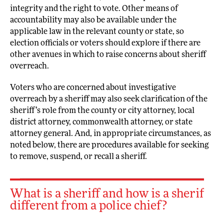
integrity and the right to vote. Other means of
accountability may also be available under the
applicable law in the relevant county or state, so
election officials or voters should explore if there are
other avenues in which to raise concerns about sheriff
overreach.
Voters who are concerned about investigative
overreach by a sheriff may also seek clarification of the
sheriff’s role from the county or city attorney, local
district attorney, commonwealth attorney, or state
attorney general. And, in appropriate circumstances, as
noted below, there are procedures available for seeking
to remove, suspend, or recall a sheriff.
What is a sheriff and how is a sheriff
different from a police chief?