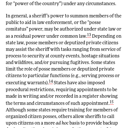
for “power of the country”) under any circumstances.
In general, a sheriff’s power to summon members of the
public to aid in law enforcement, or the “posse
comitatus” power, may be authorized under state law or
13
as a residual power under common law.
Depending on
state law, posse members or deputized private citizens
may assist the sheriff with tasks ranging from service of
process to security at county events, hostage situations
and wildfires, and/or pursuing fugitives. Some states
limit the role of posse members or deputized private
citizens to particular functions (e.g., serving process or
14
executing warrants).
States have also imposed
procedural restrictions, requiring appointments to be
made in writing and/or recorded in a register showing
15
the terms and circumstances of such appointment.
Although some states require training for members of
organized citizen posses, others allow sheriffs to call
upon citizens on a more
ad hoc
basis to provide backup