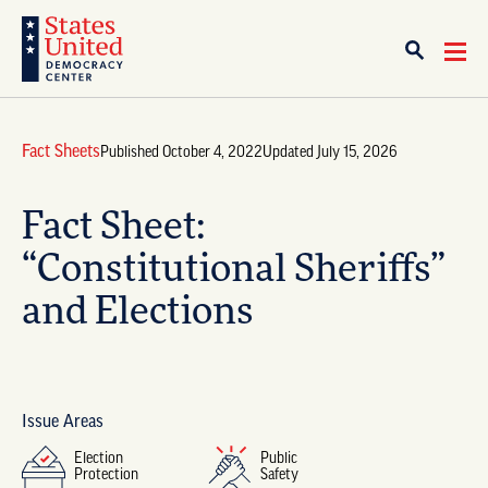
Fact Sheets
Published October 4, 2022
Updated July 15, 2026
Fact Sheet:
“Constitutional Sheriffs”
and Elections
Issue Areas
Election
Public
Protection
Safety