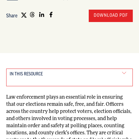
DOWNLOAD PDF
Share
IN THIS RESOURCE
Law enforcement plays an essential role in ensuring
that our elections remain safe, free, and fair. Officers
across the country help protect voters, election officials,
and others involved in voting processes, and help
maintain order and safety at polling places, counting
locations, and county clerk’s offices. They are critical