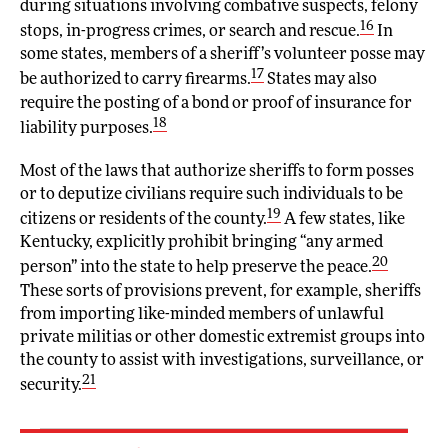
during situations involving combative suspects, felony
16
stops, in-progress crimes, or search and rescue.
In
some states, members of a sheriff’s volunteer posse may
17
be authorized to carry firearms.
States may also
require the posting of a bond or proof of insurance for
18
liability purposes.
Most of the laws that authorize sheriffs to form posses
or to deputize civilians require such individuals to be
19
citizens or residents of the county.
A few states, like
Kentucky, explicitly prohibit bringing “any armed
20
person” into the state to help preserve the peace.
These sorts of provisions prevent, for example, sheriffs
from importing like-minded members of unlawful
private militias or other domestic extremist groups into
the county to assist with investigations, surveillance, or
21
security.