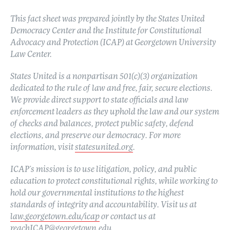
This fact sheet was prepared jointly by the States United
Democracy Center and the Institute for Constitutional
Advocacy and Protection (ICAP) at Georgetown University
Law Center.
States United is a nonpartisan 501(c)(3) organization
dedicated to the rule of law and free, fair, secure elections.
We provide direct support to state officials and law
enforcement leaders as they uphold the law and our system
of checks and balances, protect public safety, defend
elections, and preserve our democracy. For more
information, visit
statesunited.org
.
ICAP’s mission is to use litigation, policy, and public
education to protect constitutional rights, while working to
hold our governmental institutions to the highest
standards of integrity and accountability. Visit us at
law.georgetown.edu/icap
or contact us at
reachICAP@georgetown.edu
.