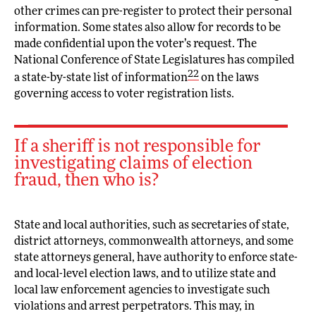
other crimes can pre-register to protect their personal
information. Some states also allow for records to be
made confidential upon the voter’s request. The
National Conference of State Legislatures has compiled
22
a state-by-state list of information
on the laws
governing access to voter registration lists.
If a sheriff is not responsible for
investigating claims of election
fraud, then who is?
State and local authorities, such as secretaries of state,
district attorneys, commonwealth attorneys, and some
state attorneys general, have authority to enforce state-
and local-level election laws, and to utilize state and
local law enforcement agencies to investigate such
violations and arrest perpetrators. This may, in