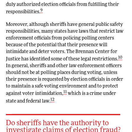
duly authorized election officials from fulfilling their
9
responsibilities.
Moreover, although sheriffs have general public safety
responsibilities, many states have laws that restrict law
enforcement officials from policing polling centers
because of the potential that their presence will
intimidate and deter voters. The Brennan Center for
10
Justice has identified some of these legal restrictions.
In general, sheriffs and other law enforcement officers
should not be at polling places during voting, unless
their presence is requested by election officials in order
to maintain a safe voting environment and to protect
11
against voter intimidation,
which is a crime under
12
state and federal law.
Do sheriffs have the authority to
investigate claims of election fraud?