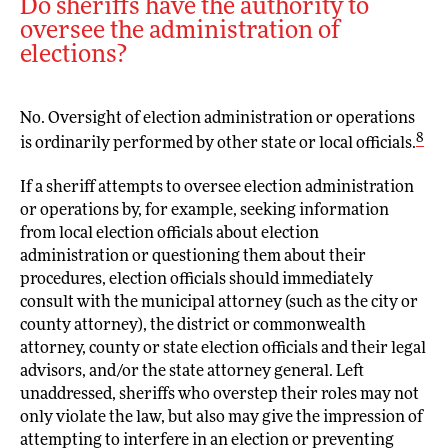
Do sheriffs have the authority to
oversee the administration of
elections?
No. Oversight of election administration or operations
8
is ordinarily performed by other state or local officials.
If a sheriff attempts to oversee election administration
or operations by, for example, seeking information
from local election officials about election
administration or questioning them about their
procedures, election officials should immediately
consult with the municipal attorney (such as the city or
county attorney), the district or commonwealth
attorney, county or state election officials and their legal
advisors, and/or the state attorney general. Left
unaddressed, sheriffs who overstep their roles may not
only violate the law, but also may give the impression of
attempting to interfere in an election or preventing