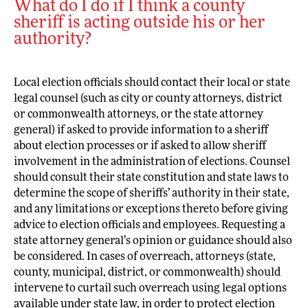
What do I do if I think a county
sheriff is acting outside his or her
authority?
Local election officials should contact their local or state
legal counsel (such as city or county attorneys, district
or commonwealth attorneys, or the state attorney
general) if asked to provide information to a sheriff
about election processes or if asked to allow sheriff
involvement in the administration of elections. Counsel
should consult their state constitution and state laws to
determine the scope of sheriffs’ authority in their state,
and any limitations or exceptions thereto before giving
advice to election officials and employees. Requesting a
state attorney general’s opinion or guidance should also
be considered. In cases of overreach, attorneys (state,
county, municipal, district, or commonwealth) should
intervene to curtail such overreach using legal options
available under state law, in order to protect election