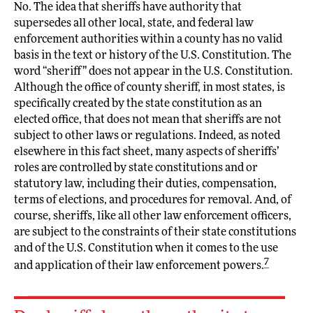
No. The idea that sheriffs have authority that
supersedes all other local, state, and federal law
enforcement authorities within a county has no valid
basis in the text or history of the U.S. Constitution. The
word “sheriff” does not appear in the U.S. Constitution.
Although the office of county sheriff, in most states, is
specifically created by the state constitution as an
elected office, that does not mean that sheriffs are not
subject to other laws or regulations. Indeed, as noted
elsewhere in this fact sheet, many aspects of sheriffs’
roles are controlled by state constitutions and or
statutory law, including their duties, compensation,
terms of elections, and procedures for removal. And, of
course, sheriffs, like all other law enforcement officers,
are subject to the constraints of their state constitutions
and of the U.S. Constitution when it comes to the use
7
and application of their law enforcement powers.