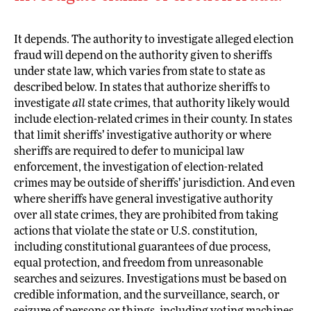
It depends. The authority to investigate alleged election
fraud will depend on the authority given to sheriffs
under state law, which varies from state to state as
described below. In states that authorize sheriffs to
investigate
all
state crimes, that authority likely would
include election-related crimes in their county. In states
that limit sheriffs’ investigative authority or where
sheriffs are required to defer to municipal law
enforcement, the investigation of election-related
crimes may be outside of sheriffs’ jurisdiction. And even
where sheriffs have general investigative authority
over all state crimes, they are prohibited from taking
actions that violate the state or U.S. constitution,
including constitutional guarantees of due process,
equal protection, and freedom from unreasonable
searches and seizures. Investigations must be based on
credible information, and the surveillance, search, or