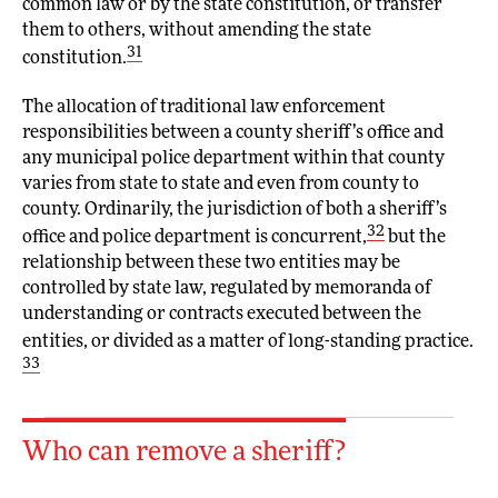
common law or by the state constitution, or transfer
them to others, without amending the state
31
constitution.
The allocation of traditional law enforcement
responsibilities between a county sheriff’s office and
any municipal police department within that county
varies from state to state and even from county to
county. Ordinarily, the jurisdiction of both a sheriff’s
32
office and police department is concurrent,
but the
relationship between these two entities may be
controlled by state law, regulated by memoranda of
understanding or contracts executed between the
entities, or divided as a matter of long-standing practice.
33
Who can remove a sheriff?