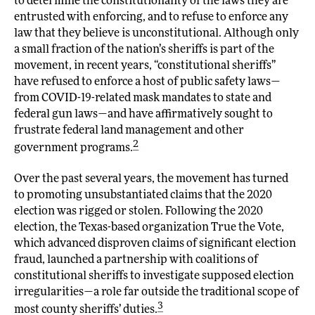
to determine the constitutionality of the laws they are
entrusted with enforcing, and to refuse to enforce any
law that they believe is unconstitutional. Although only
a small fraction of the nation’s sheriffs is part of the
movement, in recent years, “constitutional sheriffs”
have refused to enforce a host of public safety laws—
from COVID-19-related mask mandates to state and
federal gun laws—and have affirmatively sought to
frustrate federal land management and other
2
government programs.
Over the past several years, the movement has turned
to promoting unsubstantiated claims that the 2020
election was rigged or stolen. Following the 2020
election, the Texas-based organization True the Vote,
which advanced disproven claims of significant election
fraud, launched a partnership with coalitions of
constitutional sheriffs to investigate supposed election
irregularities—a role far outside the traditional scope of
3
most county sheriffs’ duties.