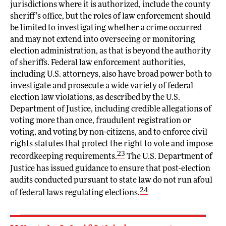
jurisdictions where it is authorized, include the county
sheriff’s office, but the roles of law enforcement should
be limited to investigating whether a crime occurred
and may not extend into overseeing or monitoring
election administration, as that is beyond the authority
of sheriffs. Federal law enforcement authorities,
including U.S. attorneys, also have broad power both to
investigate and prosecute a wide variety of federal
election law violations, as described by the U.S.
Department of Justice, including credible allegations of
voting more than once, fraudulent registration or
voting, and voting by non-citizens, and to enforce civil
rights statutes that protect the right to vote and impose
23
recordkeeping requirements.
The U.S. Department of
Justice has issued guidance to ensure that post-election
audits conducted pursuant to state law do not run afoul
24
of federal laws regulating elections.