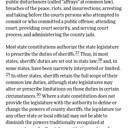
public disturbances (called “affrays” at common law),
breaches of the peace, riots, and insurrections; arresting
and taking before the courts persons who attempted to
commit or who committed a public offense; attending
court, providing court security, and serving court
process; and administering the county jails.
Most state constitutions authorize the state legislature
27
to prescribe the duties of sheriffs.
Thus, in most
28
states, sheriffs’ duties are set out in state law,
and, in
some states, have been narrowly interpreted or limited.
29
In other states, sheriffs retain the full scope of their
common law duties, although state legislatures may
alter or prescribe limitations on those duties in certain
30
circumstances.
Where a state constitution does not
provide the legislature with the authority to define or
change the powers of county sheriffs, the legislature (or
any other state or local official) may not be able to
diminish the powers traditionally recognized at