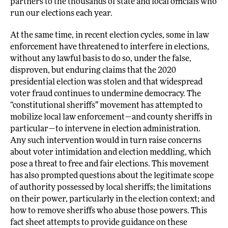
partners to the thousands of state and local officials who
run our elections each year.
At the same time, in recent election cycles, some in law
enforcement have threatened to interfere in elections,
without any lawful basis to do so, under the false,
disproven, but enduring claims that the 2020
presidential election was stolen and that widespread
voter fraud continues to undermine democracy. The
“constitutional sheriffs” movement has attempted to
mobilize local law enforcement—and county sheriffs in
particular—to intervene in election administration.
Any such intervention would in turn raise concerns
about voter intimidation and election meddling, which
pose a threat to free and fair elections. This movement
has also prompted questions about the legitimate scope
of authority possessed by local sheriffs; the limitations
on their power, particularly in the election context; and
how to remove sheriffs who abuse those powers. This
fact sheet attempts to provide guidance on these