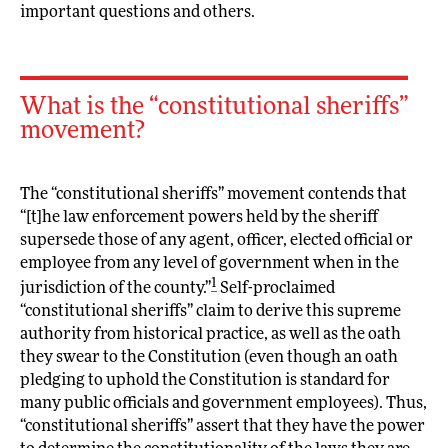
important questions and others.
What is the “constitutional sheriffs”
movement?
The “constitutional sheriffs” movement contends that
“[t]he law enforcement powers held by the sheriff
supersede those of any agent, officer, elected official or
employee from any level of government when in the
1
jurisdiction of the county.”
Self-proclaimed
“constitutional sheriffs” claim to derive this supreme
authority from historical practice, as well as the oath
they swear to the Constitution (even though an oath
pledging to uphold the Constitution is standard for
many public officials and government employees). Thus,
“constitutional sheriffs” assert that they have the power