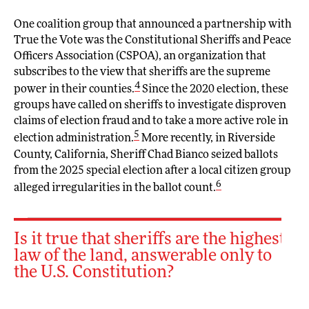
One coalition group that announced a partnership with
True the Vote was the Constitutional Sheriffs and Peace
Officers Association (CSPOA), an organization that
subscribes to the view that sheriffs are the supreme
4
power in their counties.
Since the 2020 election, these
groups have called on sheriffs to investigate disproven
claims of election fraud and to take a more active role in
5
election administration.
More recently, in Riverside
County, California, Sheriff Chad Bianco seized ballots
from the 2025 special election after a local citizen group
6
alleged irregularities in the ballot count.
Is it true that sheriffs are the highest
law of the land, answerable only to
the U.S. Constitution?