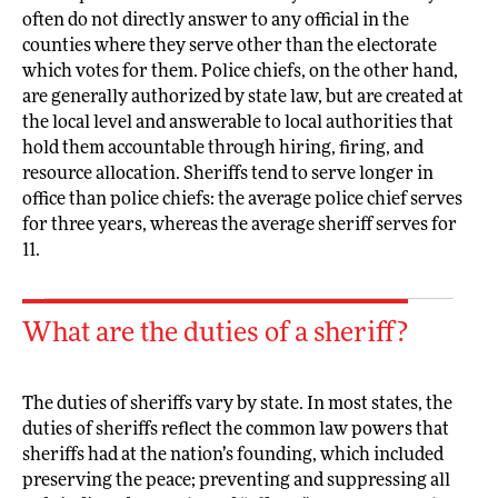
often do not directly answer to any official in the
counties where they serve other than the electorate
which votes for them. Police chiefs, on the other hand,
are generally authorized by state law, but are created at
the local level and answerable to local authorities that
hold them accountable through hiring, firing, and
resource allocation. Sheriffs tend to serve longer in
office than police chiefs: the average police chief serves
for three years, whereas the average sheriff serves for
11.
What are the duties of a sheriff?
The duties of sheriffs vary by state. In most states, the
duties of sheriffs reflect the common law powers that
sheriffs had at the nation’s founding, which included
preserving the peace; preventing and suppressing all