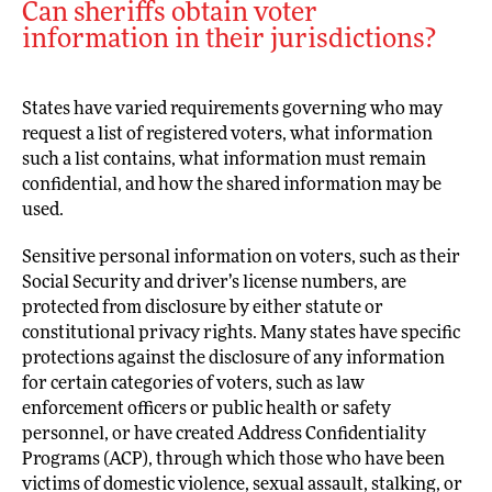
Can sheriffs obtain voter
information in their jurisdictions?
States have varied requirements governing who may
request a list of registered voters, what information
such a list contains, what information must remain
confidential, and how the shared information may be
used.
Sensitive personal information on voters, such as their
Social Security and driver’s license numbers, are
protected from disclosure by either statute or
constitutional privacy rights. Many states have specific
protections against the disclosure of any information
for certain categories of voters, such as law
enforcement officers or public health or safety
personnel, or have created Address Confidentiality
Programs (ACP), through which those who have been
victims of domestic violence, sexual assault, stalking, or