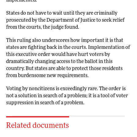
implemented.
States do not have to wait until they are criminally
prosecuted by the Department of Justice to seek relief
from the courts, the judge found.
This ruling also underscores how important it is that
states are fighting back in the courts. Implementation of
this executive order would have hurt voters by
dramatically changing access to the ballot in this
country. But states are able to protect those residents
from burdensome new requirements.
Voting by noncitizens is exceedingly rare. The order is
not a solution in search of a problem; it is a tool of voter
suppression in search of a problem.
Related documents