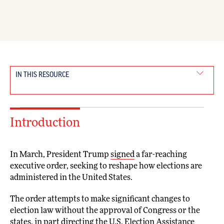
IN THIS RESOURCE
Introduction
In March, President Trump
signed
a far-reaching
executive order, seeking to reshape how elections are
administered in the United States.
The order attempts to make significant changes to
election law without the approval of Congress or the
states, in part directing the U.S. Election Assistance