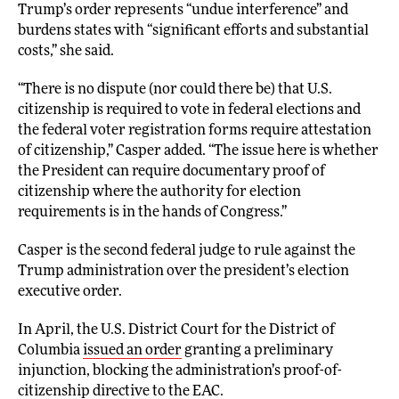
Trump’s order represents “undue interference” and
burdens states with “significant efforts and substantial
costs,” she said.
“There is no dispute (nor could there be) that U.S.
citizenship is required to vote in federal elections and
the federal voter registration forms require attestation
of citizenship,” Casper added. “The issue here is whether
the President can require documentary proof of
citizenship where the authority for election
requirements is in the hands of Congress.”
Casper is the second federal judge to rule against the
Trump administration over the president’s election
executive order.
In April, the U.S. District Court for the District of
Columbia
issued an order
granting a preliminary
injunction, blocking the administration’s proof-of-
citizenship directive to the EAC.