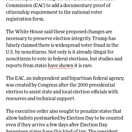
Commission (EAC) to add a documentary proof of
citizenship requirement to the national voter
registration form.
The White House said these proposed changes are
necessary to preserve election integrity. Trump has
falsely claimed there is widespread voter fraud in the
U.S. by noncitizens. Not only is it already illegal for
noncitizens to vote in federal elections, but studies and
reports from states
have shown
it is rare.
The EAC, an independent and bipartisan federal agency,
was created by Congress after the 2000 presidential
election to assist state and local election officials with
resources and technical support.
The executive order also sought to penalize states that
allow ballots postmarked by Election Day to be counted
even if they arrive a few days after Election Day.