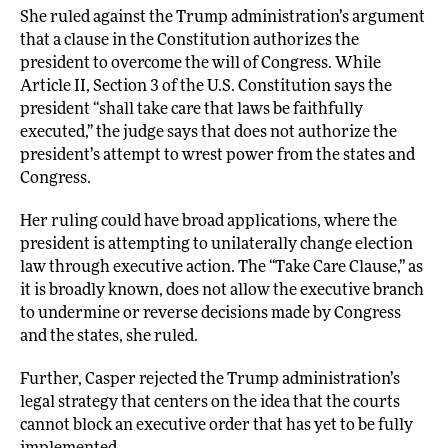
She ruled against the Trump administration’s argument
that a clause in the Constitution authorizes the
president to overcome the will of Congress. While
Article II, Section 3 of the U.S. Constitution says the
president “shall take care that laws be faithfully
executed,” the judge says that does not authorize the
president’s attempt to wrest power from the states and
Congress.
Her ruling could have broad applications, where the
president is attempting to unilaterally change election
law through executive action. The “Take Care Clause,” as
it is broadly known, does not allow the executive branch
to undermine or reverse decisions made by Congress
and the states, she ruled.
Further, Casper rejected the Trump administration’s
legal strategy that centers on the idea that the courts
cannot block an executive order that has yet to be fully