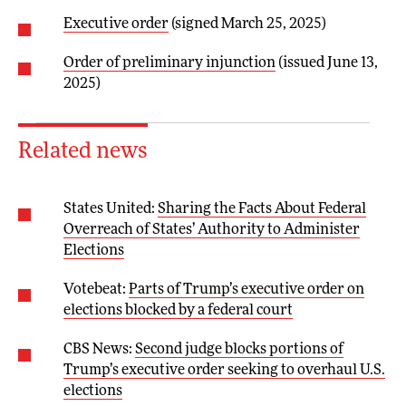
Executive order
(signed March 25, 2025)
Order of preliminary injunction
(issued June 13,
2025)
Related news
States United:
Sharing the Facts About Federal
Overreach of States’ Authority to Administer
Elections
Votebeat:
Parts of Trump’s executive order on
elections blocked by a federal court
CBS News:
Second judge blocks portions of
Trump’s executive order seeking to overhaul U.S.
elections