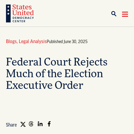
Blogs
,
Legal Analysis
Published June 30, 2025
Federal Court Rejects
Much of the Election
Executive Order
Share