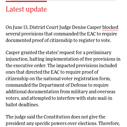
Latest update
On June 13, District Court Judge Denise Casper
blocked
several provisions that commanded the EAC to require
documented proof of citizenship to register to vote.
Casper granted the states’ request for a preliminary
injunction, halting implementation of five provisions in
the executive order. The impacted provisions included
ones that directed the EAC to require proof of
citizenship on the national voter registration form,
commanded the Department of Defense to require
additional documentation from military and overseas
voters, and attempted to interfere with state mail-in
ballot deadlines.
The judge said the Constitution does not give the
president any specific powers over elections. Therefore,