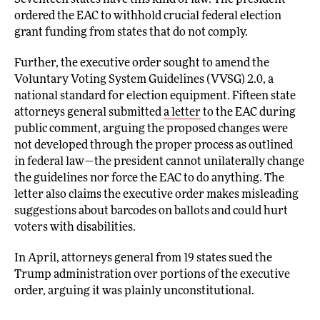
Seventeen states have this kind of law. The president
ordered the EAC to withhold crucial federal election
grant funding from states that do not comply.
Further, the executive order sought to amend the
Voluntary Voting System Guidelines (VVSG) 2.0, a
national standard for election equipment. Fifteen state
attorneys general submitted
a letter
to the EAC during
public comment, arguing the proposed changes were
not developed through the proper process as outlined
in federal law—the president cannot unilaterally change
the guidelines nor force the EAC to do anything. The
letter also claims the executive order makes misleading
suggestions about barcodes on ballots and could hurt
voters with disabilities.
In April, attorneys general from 19 states sued the
Trump administration over portions of the executive
order, arguing it was plainly unconstitutional.