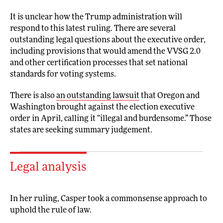
It is unclear how the Trump administration will
respond to this latest ruling. There are several
outstanding legal questions about the executive order,
including provisions that would amend the VVSG 2.0
and other certification processes that set national
standards for voting systems.
There is also
an outstanding lawsuit
that Oregon and
Washington brought against the election executive
order in April, calling it “illegal and burdensome.” Those
states are seeking summary judgement.
Legal analysis
In her ruling, Casper took a commonsense approach to
uphold the rule of law.