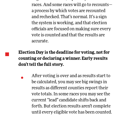
races. And some races will go to recounts—
a process by which votes are recounted
and rechecked. That’s normal. It’s a sign
the system is working, and that election
officials are focused on making sure every
vote is counted and that the results are
accurate.
Election Day is the deadline for voting, not for
counting or declaring a winner. Early results
don’t tell the full story.
After voting is over and as results start to
be calculated, you may see big swings in
results as different counties report their
vote totals. In some races you may see the
current “lead” candidate shifts back and
forth. But election results aren’t complete
until every eligible vote has been counted.