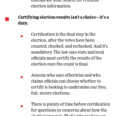
officials are your source for truthful
election information.
Certifying election results isn’t a choice—it’s a
duty.
Certification is the final step in the
election, after the votes have been
counted, checked, and rechecked. And it’s
mandatory. The law says state and local
officials must certify the results of the
election once the count is final.
Anyone who says otherwise and who
claims officials can choose whether to
certify is looking to undermine our free,
fair, secure elections.
There is plenty of time before certification
for questions or concerns about how the