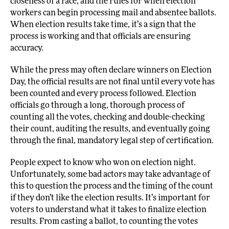
closeness of a race, and the rules for when election
workers can begin processing mail and absentee ballots.
When election results take time, it’s a sign that the
process is working and that officials are ensuring
accuracy.
While the press may often declare winners on Election
Day, the official results are not final until every vote has
been counted and every process followed. Election
officials go through a long, thorough process of
counting all the votes, checking and double-checking
their count, auditing the results, and eventually going
through the final, mandatory legal step of certification.
People expect to know who won on election night.
Unfortunately, some bad actors may take advantage of
this to question the process and the timing of the count
if they don’t like the election results. It’s important for
voters to understand what it takes to finalize election
results. From casting a ballot, to counting the votes