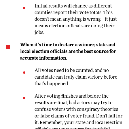
Initial results will change as different
counties report their vote totals. This
doesn’t mean anything is wrong—it just
means election officials are doing their
jobs.
When it’s time to declare a winner, state and
local election officials are the best source for
accurate information.
All votes need to be counted, and no
candidate can truly claim victory before
that’s happened.
After voting finishes and before the
results are final, bad actors may try to
confuse voters with conspiracy theories
or false claims of voter fraud. Don’t fall for
it. Remember, your state and local election