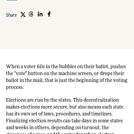
Share
When a voter fills in the bubbles on their ballot, pushes
the “vote” button on the machine screen, or drops their
ballot in the mail, that is just the beginning of the voting
process.
Elections are run by the states. This decentralization
makes elections more secure, but also means each state
has its own set of laws, procedures, and timelines.
Finalizing election results can take days in some states
and weeks in others, depending on turnout, the