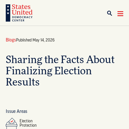
Blogs
Published May 14, 2026
Sharing the Facts About
Finalizing Election
Results
Issue Areas
Election
Protection