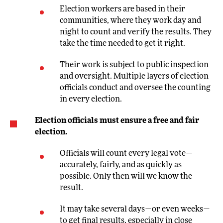
Election workers are based in their
communities, where they work day and
night to count and verify the results. They
take the time needed to get it right.
Their work is subject to public inspection
and oversight. Multiple layers of election
officials conduct and oversee the counting
in every election.
Election officials must ensure a free and fair
election.
Officials will count every legal vote—
accurately, fairly, and as quickly as
possible. Only then will we know the
result.
It may take several days—or even weeks—
to get final results, especially in close