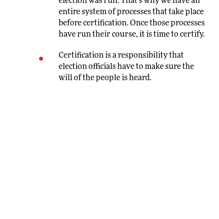
election was run. That’s why we have an
entire system of processes that take place
before certification. Once those processes
have run their course, it is time to certify.
Certification is a responsibility that
election officials have to make sure the
will of the people is heard.