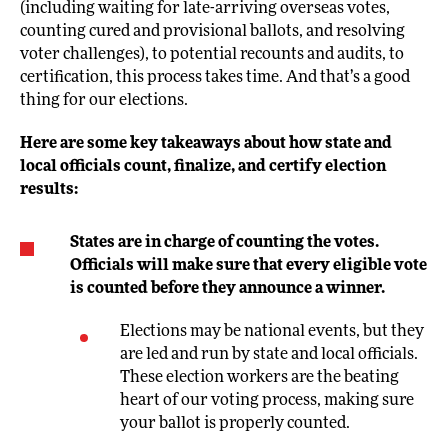
(including waiting for late-arriving overseas votes,
counting cured and provisional ballots, and resolving
voter challenges), to potential recounts and audits, to
certification, this process takes time. And that’s a good
thing for our elections.
Here are some key takeaways about how state and
local officials count, finalize, and certify election
results:
States are in charge of counting the votes.
Officials will make sure that every eligible vote
is counted before they announce a winner.
Elections may be national events, but they
are led and run by state and local officials.
These election workers are the beating
heart of our voting process, making sure
your ballot is properly counted.