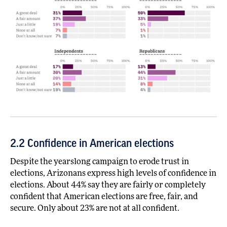
2.2 Confidence in American elections
Despite the yearslong campaign to erode trust in
elections, Arizonans express high levels of confidence in
elections. About 44% say they are fairly or completely
confident that American elections are free, fair, and
secure. Only about 23% are not at all confident.