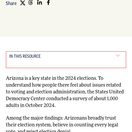
Share
IN THIS RESOURCE
Arizona is a key state in the 2024 elections. To
understand how people there feel about issues related
to voting and election administration, the States United
Democracy Center conducted a survey of about 1,000
adults in October 2024.
Among the major findings: Arizonans broadly trust
their election system, believe in counting every legal