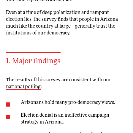
vote, and reject election denial.
Even at a time of deep polarization and rampant
election lies, the survey finds that people in Arizona—
much like the country at large—generally trust the
institutions of our democracy.
1. Major findings
The results of this survey are consistent with our
national polling
:
Arizonans hold many pro-democracy views.
Election denial is an ineffective campaign
strategy in Arizona.