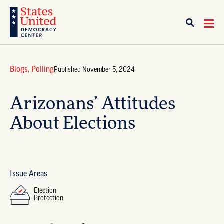
Blogs
,
Polling
Published November 5, 2024
Arizonans’ Attitudes
About Elections
Issue Areas
Election
Protection