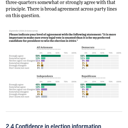
three-quarters somewhat or strongly agree with that
principle. There is broad agreement across party lines
on this question.
2.4 Confidence in election information