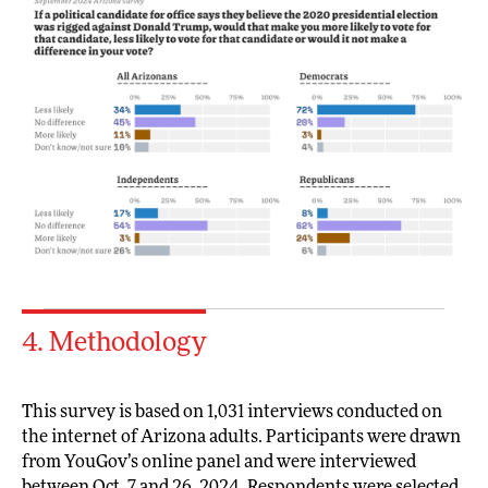
4. Methodology
This survey is based on 1,031 interviews conducted on
the internet of Arizona adults. Participants were drawn
from YouGov’s online panel and were interviewed