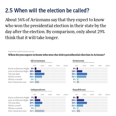
2.5 When will the election be called?
About 56% of Arizonans say that they expect to know
who won the presidential election in their state by the
day after the election. By comparison, only about 29%
think that it will take longer.