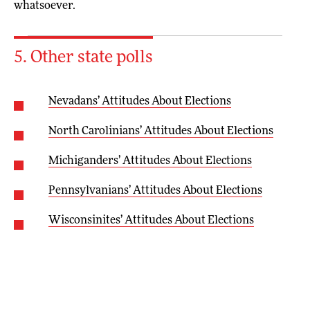
whatsoever.
5. Other state polls
Nevadans’ Attitudes About Elections
North Carolinians’ Attitudes About Elections
Michiganders’ Attitudes About Elections
Pennsylvanians’ Attitudes About Elections
Wisconsinites’ Attitudes About Elections