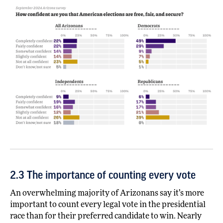
2.3 The importance of counting every vote
An overwhelming majority of Arizonans say it’s more
important to count every legal vote in the presidential
race than for their preferred candidate to win. Nearly