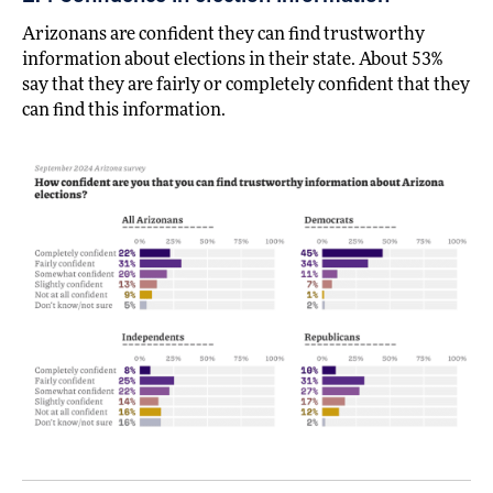
Arizonans are confident they can find trustworthy
information about elections in their state. About 53%
say that they are fairly or completely confident that they
can find this information.