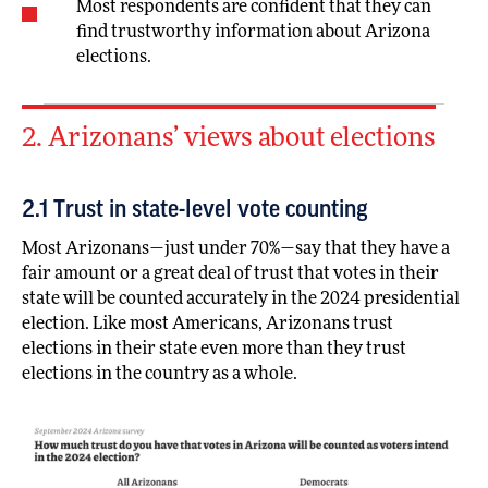
Most respondents are confident that they can
find trustworthy information about Arizona
elections.
2. Arizonans’ views about elections
2.1 Trust in state-level vote counting
Most Arizonans—just under 70%—say that they have a
fair amount or a great deal of trust that votes in their
state will be counted accurately in the 2024 presidential
election. Like most Americans, Arizonans trust
elections in their state even more than they trust
elections in the country as a whole.