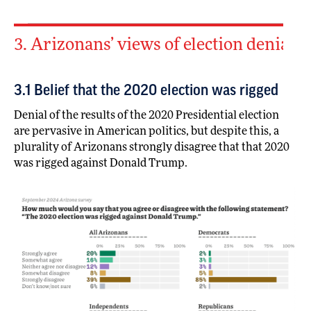
3. Arizonans’ views of election denial
3.1 Belief that the 2020 election was rigged
Denial of the results of the 2020 Presidential election
are pervasive in American politics, but despite this, a
plurality of Arizonans strongly disagree that that 2020
was rigged against Donald Trump.