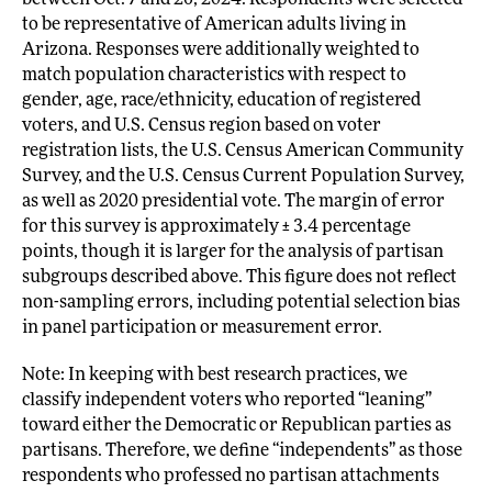
between Oct. 7 and 26, 2024. Respondents were selected
to be representative of American adults living in
Arizona. Responses were additionally weighted to
match population characteristics with respect to
gender, age, race/ethnicity, education of registered
voters, and U.S. Census region based on voter
registration lists, the U.S. Census American Community
Survey, and the U.S. Census Current Population Survey,
as well as 2020 presidential vote. The margin of error
for this survey is approximately ± 3.4 percentage
points, though it is larger for the analysis of partisan
subgroups described above. This figure does not reflect
non-sampling errors, including potential selection bias
in panel participation or measurement error.
Note: In keeping with best research practices, we
classify independent voters who reported “leaning”
toward either the Democratic or Republican parties as
partisans. Therefore, we define “independents” as those
respondents who professed no partisan attachments