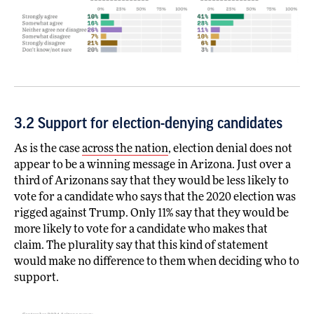
3.2 Support for election-denying candidates
As is the case
across the nation
, election denial does not
appear to be a winning message in Arizona. Just over a
third of Arizonans say that they would be less likely to
vote for a candidate who says that the 2020 election was
rigged against Trump. Only 11% say that they would be
more likely to vote for a candidate who makes that
claim. The plurality say that this kind of statement
would make no difference to them when deciding who to
support.