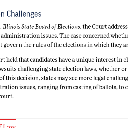
on Challenges
. Illinois State Board of Elections
, the Court address
 administration issues. The case concerned whether
t govern the rules of the elections in which they 
t held that candidates have a unique interest in e
wsuits challenging state election laws, whether or 
 of this decision, states may see more legal challe
ration issues, ranging from casting of ballots, to 
court.