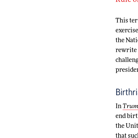
Rule o
This ter
exercis
the Nati
rewrite 
challeng
presiden
Birthr
In
Trump
end birt
the Unit
that suc