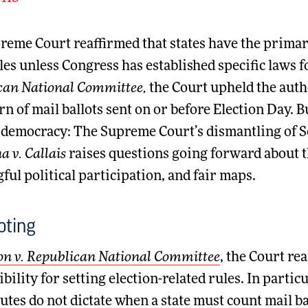
eme Court reaffirmed that states have the primary
les unless Congress has established specific laws fo
can National Committee,
the Court upheld the autho
rn of mail ballots sent on or before Election Day. B
 democracy: The Supreme Court’s dismantling of Se
a v. Callais
raises questions going forward about t
ul political participation, and fair maps.
oting
n v. Republican National Committee
, the Court re
bility for setting election-related rules. In particu
utes do not dictate when a state must count mail ba