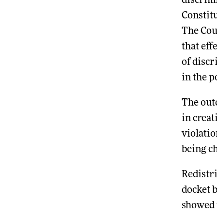
discrimi
Constitu
The Cour
that eff
of disc
in the p
The out
in crea
violatio
being c
Redistr
docket 
showed t