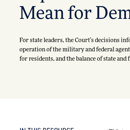
Mean for Dem
For state leaders, the Court’s decisions in
operation of the military and federal agen
for residents, and the balance of state and