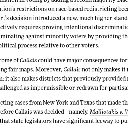
nation in voting by adding a second majority-Black 
tion’s restrictions on race-based redistricting bec
t’s decision introduced a new, much higher standa
ectively requires proving intentional discriminatio
riminating against minority voters by providing t
olitical process relative to other voters.
come of
Callais
could have major consequences for f
ting fair maps. Moreover,
Callais
not only makes it 
n; it also makes districts that previously provid
hallenged as impermissible or redrawn for partisa
icting cases from New York and Texas that made th
before Callais was decided—namely,
Malliotakis v. 
hat state legislators have significant leeway to p