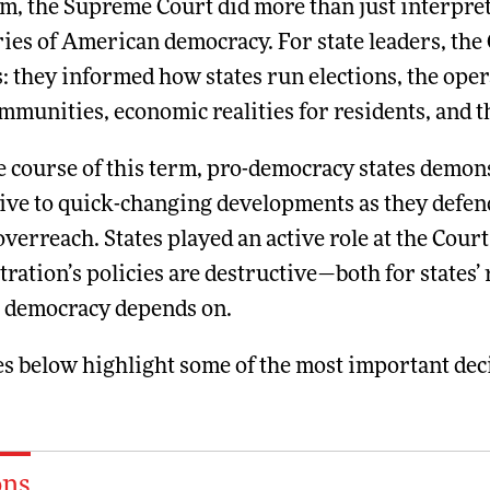
m, the Supreme Court did more than just interpret
es of American democracy. For state leaders, the 
: they informed how states run elections, the opera
mmunities, economic realities for residents, and th
e course of this term, pro-democracy states demon
ive to quick-changing developments as they defend
overreach. States played an active role at the Cou
ration’s policies are destructive—both for states’
r democracy depends on.
s below highlight some of the most important deci
ons