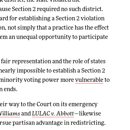
district, the state violated the
ause Section 2 required no such district.
rd for establishing a Section 2 violation
n, not simply that a practice has the effect
hem an unequal opportunity to participate
air representation and the role of states
nearly impossible to establish a Section 2
ed minority voting power more
vulnerable
to
n ends.
eir way to the Court on its emergency
Williams
and
LULAC v. Abbott
—likewise
ursue partisan advantage in redistricting.