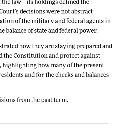
 the law—its holdings defined the
Court’s decisions were not abstract
tion of the military and federal agents in
e balance of state and federal power.
strated how they are staying prepared and
 the Constitution and protect against
rt, highlighting how many of the present
 residents and for the checks and balances
sions from the past term.