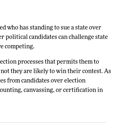
ed who has standing to sue a state over
 political candidates can challenge state
are competing.
lection processes that permits them to
not they are likely to win their contest. As
nges from candidates over election
counting, canvassing, or certification in