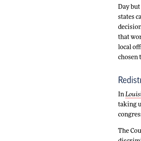
Day but 
states c
decisio
that wor
local of
chosen t
Redist
In
Louis
taking u
congress
The Cour