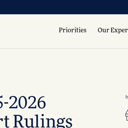
Priorities
Our Exper
I
5-2026
t Rulings