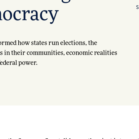
S
ocracy
formed how states run elections, the
ts in their communities, economic realities
 federal power.