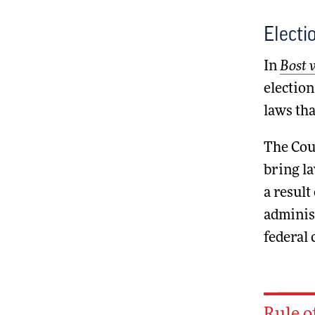
Electi
In
Bost v
election
laws tha
The Cour
bring la
a result
administ
federal 