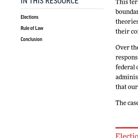
IN THIS RESOURCE
This ter
boundari
Elections
theories
Rule of Law
their co
Conclusion
Over th
respons
federal 
administ
that ou
The case
Electi