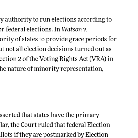
 authority to run elections according to
r federal elections. In
Watson v.
rity of states to provide grace periods for
ut not all election decisions turned out as
ction 2 of the Voting Rights Act (VRA) in
he nature of minority representation,
asserted that states have the primary
lar, the Court ruled that federal Election
llots if they are postmarked by Election