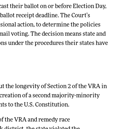
ast their ballot on or before Election Day,
ballot receipt deadline. The Court’s
sional action, to determine the policies
 mail voting. The decision means state and
tions under the procedures their states have
t the longevity of Section 2 of the VRA in
 creation of a second majority-minority
s to the U.S. Constitution.
 of the VRA and remedy race