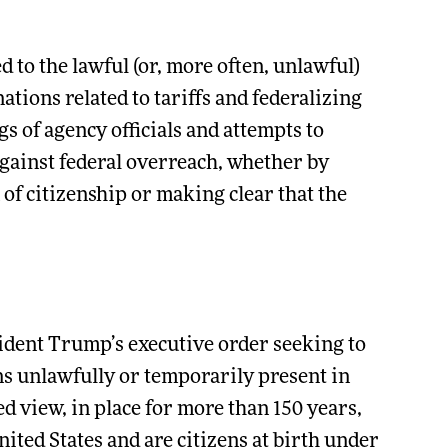
 to the lawful (or, more often, unlawful)
ions related to tariffs and federalizing
s of agency officials and attempts to
gainst federal overreach, whether by
of citizenship or making clear that the
sident Trump’s executive order seeking to
ns unlawfully or temporarily present in
d view, in place for more than 150 years,
United States and are citizens at birth under