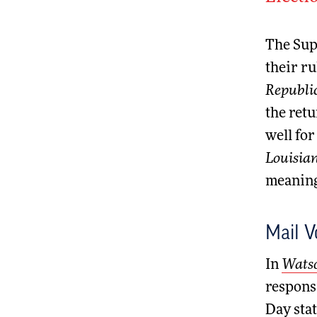
The Supr
their ru
Republi
the retu
well for
Louisian
meaningf
Mail V
In
Watso
responsi
Day stat