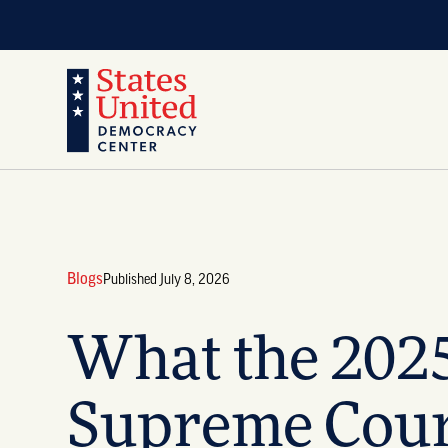
Blogs
Published July 8, 2026
What the 202
Supreme Cour