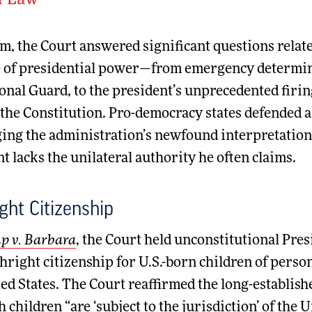
f Law
m, the Court answered significant questions related
e of presidential power—from emergency determinat
onal Guard, to the president’s unprecedented firing
the Constitution. Pro-democracy states defended a
ing the administration’s newfound interpretation 
t lacks the unilateral authority he often claims.
ight Citizenship
 v. Barbara
, the Court held unconstitutional Pre
hright citizenship for U.S.-born children of perso
ed States. The Court reaffirmed the long-establishe
h children “are ‘subject to the jurisdiction’ of the 