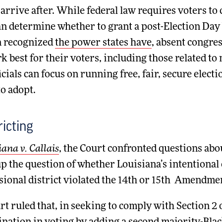
arrive after. While federal law requires voters to c
an determine whether to grant a post-Election Day 
n recognized
the power states have
, absent congres
k best for their voters, including those related to
ficials can focus on running free, fair, secure elec
o adopt.
ricting
iana v. Callais
, the Court confronted questions abou
p the question of whether Louisiana’s intentional
ional district violated the 14th or 15th Amendment
t ruled that, in seeking to comply with Section 2