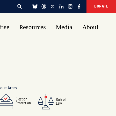
DONATE
tise
Resources
Media
About
ssue Areas
Election
Rule of
Protection
Law