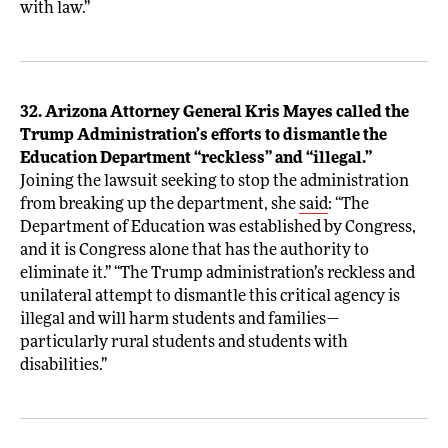
with law.”
32. Arizona Attorney General Kris Mayes called the
Trump Administration’s efforts to dismantle the
Education Department “reckless” and “illegal.”
Joining the lawsuit seeking to stop the administration
from breaking up the department, she
said
: “The
Department of Education was established by Congress,
and it is Congress alone that has the authority to
eliminate it.” “The Trump administration’s reckless and
unilateral attempt to dismantle this critical agency is
illegal and will harm students and families—
particularly rural students and students with
disabilities.”