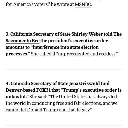
for America’s voters,” he wrote at
MSNBC
.
3. California Secretary of State Shirley Weber told
The
Sacramento Bee
the president’s executive order
amounts to “interference into state election
processes.”
She called it “unprecedented and reckless.”
4. Colorado Secretary of State Jena Griswold told
Denver-based
FOX31
that “Trump’s executive order is
unlawful.”
She said: “The United States has always led
the world in conducting free and fair elections, and we
cannot let Donald Trump end that legacy.”