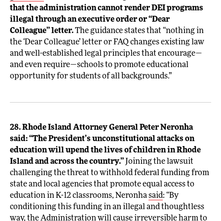
that the administration cannot render DEI programs
illegal through an executive order or “Dear
Colleague” letter.
The guidance states that “nothing in
the ‘Dear Colleague’ letter or FAQ changes existing law
and well-established legal principles that encourage—
and even require—schools to promote educational
opportunity for students of all backgrounds.”
28. Rhode Island Attorney General Peter Neronha
said: “The President’s unconstitutional attacks on
education will upend the lives of children in Rhode
Island and across the country.”
Joining the lawsuit
challenging the threat to withhold federal funding from
state and local agencies that promote equal access to
education in K-12 classrooms, Neronha
said
: “By
conditioning this funding in an illegal and thoughtless
way, the Administration will cause irreversible harm to