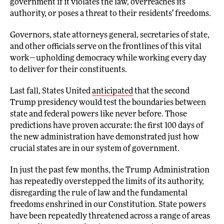
government if it violates the law, overreaches its
authority, or poses a threat to their residents’ freedoms.
Governors, state attorneys general, secretaries of state,
and other officials serve on the frontlines of this vital
work—upholding democracy while working every day
to deliver for their constituents.
Last fall, States United
anticipated
that the second
Trump presidency would test the boundaries between
state and federal powers like never before. Those
predictions have proven accurate: the first 100 days of
the new administration have demonstrated just how
crucial states are in our system of government.
In just the past few months, the Trump Administration
has repeatedly overstepped the limits of its authority,
disregarding the rule of law and the fundamental
freedoms enshrined in our Constitution. State powers
have been repeatedly threatened across a range of areas