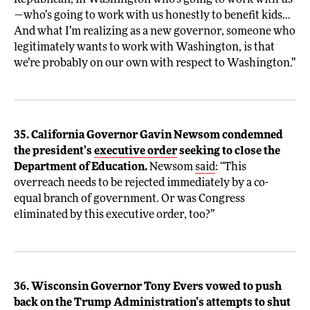
Republican, in Washington who’s going to work with us
—who’s going to work with us honestly to benefit kids…
And what I’m realizing as a new governor, someone who
legitimately wants to work with Washington, is that
we’re probably on our own with respect to Washington.”
35. California Governor Gavin Newsom condemned
the president’s
executive order
seeking to close the
Department of Education.
Newsom
said
: “This
overreach needs to be rejected immediately by a co-
equal branch of government. Or was Congress
eliminated by this executive order, too?”
36. Wisconsin Governor Tony Evers vowed to push
back on the Trump Administration’s attempts to shut