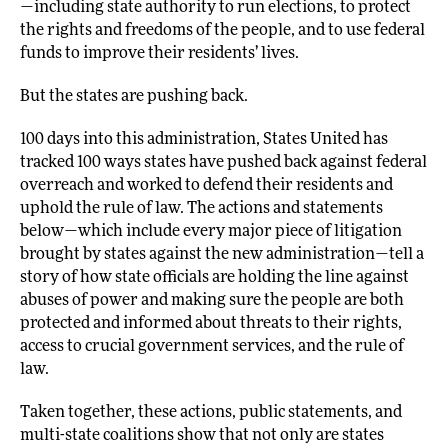
—including state authority to run elections, to protect
the rights and freedoms of the people, and to use federal
funds to improve their residents’ lives.
But the states are pushing back.
100 days into this administration, States United has
tracked 100 ways states have pushed back against federal
overreach and worked to defend their residents and
uphold the rule of law. The actions and statements
below—which include every major piece of litigation
brought by states against the new administration—tell a
story of how state officials are holding the line against
abuses of power and making sure the people are both
protected and informed about threats to their rights,
access to crucial government services, and the rule of
law.
Taken together, these actions, public statements, and
multi-state coalitions show that not only are states