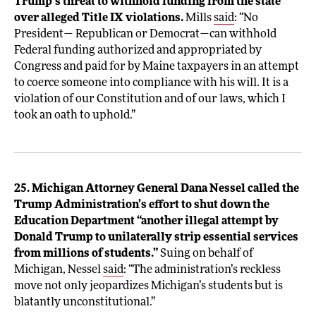
Trump’s threat to withhold funding from the state
over alleged Title IX violations.
Mills
said
: “No
President— Republican or Democrat—can withhold
Federal funding authorized and appropriated by
Congress and paid for by Maine taxpayers in an attempt
to coerce someone into compliance with his will. It is a
violation of our Constitution and of our laws, which I
took an oath to uphold.”
25. Michigan Attorney General Dana Nessel called the
Trump Administration’s effort to shut down the
Education Department “another illegal attempt by
Donald Trump to unilaterally strip essential services
from millions of students.”
Suing on behalf of
Michigan, Nessel
said
: “The administration’s reckless
move not only jeopardizes Michigan’s students but is
blatantly unconstitutional.”