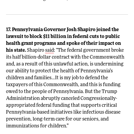
17. Pennsylvania Governor Josh Shapiro joined the
lawsuit to block $11 billion in federal cuts to public
health grant programs and spoke of their impact on
his state.
Shapiro
said
: “The federal government broke
its half billion-dollar contract with the Commonwealth
and, as a result of this unlawful action, is undermining
our ability to protect the health of Pennsylvania’s
children and families…It is my job to defend the
taxpayers of this Commonwealth, and this is funding
owed to the people of Pennsylvania. But the Trump
Administration abruptly canceled Congressionally-
appropriated federal funding that supports critical
Pennsylvania-based initiatives like infectious disease
prevention, long-term care for our seniors, and
immunizations for children.”