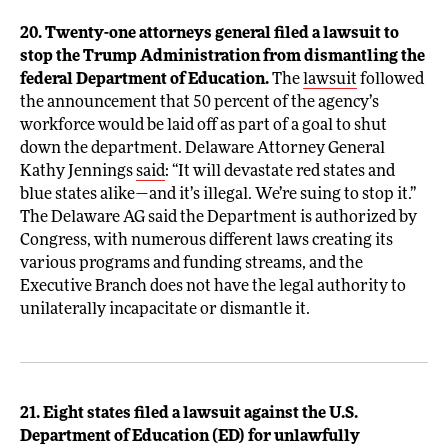
20. Twenty-one attorneys general filed a lawsuit to
stop the Trump Administration from dismantling the
federal Department of Education.
The
lawsuit
followed
the announcement that 50 percent of the agency’s
workforce would be laid off as part of a goal to shut
down the department. Delaware Attorney General
Kathy Jennings
said
: “It will devastate red states and
blue states alike—and it’s illegal. We’re suing to stop it.”
The Delaware AG said the Department is authorized by
Congress, with numerous different laws creating its
various programs and funding streams, and the
Executive Branch does not have the legal authority to
unilaterally incapacitate or dismantle it.
21. Eight states filed a lawsuit against the U.S.
Department of Education (ED) for unlawfully