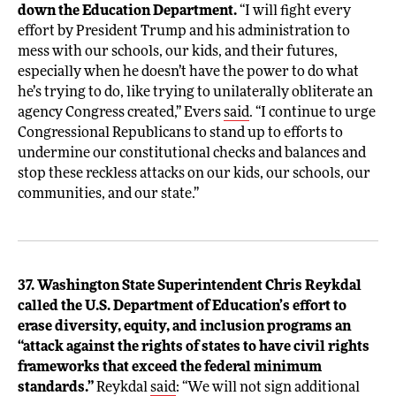
down the Education Department.
“I will fight every
effort by President Trump and his administration to
mess with our schools, our kids, and their futures,
especially when he doesn’t have the power to do what
he’s trying to do, like trying to unilaterally obliterate an
agency Congress created,” Evers
said
. “I continue to urge
Congressional Republicans to stand up to efforts to
undermine our constitutional checks and balances and
stop these reckless attacks on our kids, our schools, our
communities, and our state.”
37. Washington State Superintendent Chris Reykdal
called the U.S. Department of Education’s effort to
erase diversity, equity, and inclusion programs an
“attack against the rights of states to have civil rights
frameworks that exceed the federal minimum
standards.”
Reykdal
said
: “We will not sign additional