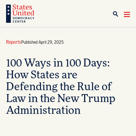
Reports
Published April 29, 2025
100 Ways in 100 Days:
How States are
Defending the Rule of
Law in the New Trump
Administration