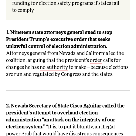
funding for election safety programs if states fail
to comply.
1. Nineteen state attorneys general sued to stop
President Trump’s executive order that seeks
unlawful control of election administration.
Attorneys general from Nevada and California led the
coalition, arguing that the president’s
order
calls for
changes he has
no authority
to make—because elections
are run and regulated by Congress and the states.
2. Nevada Secretary of State Cisco Aguilar called the
president’s attempt to overhaul election
administration “an attack on the integrity of our
election system.”
“It is, to put it bluntly, an illegal
power grab that would have disastrous consequences