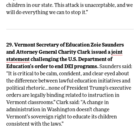
children in our state. This attack is unacceptable, and we
will do everything we can to stop it.”
29. Vermont Secretary of Education Zoie Saunders
and Attorney General Charity Clark issued a
joint
statement
challenging the U.S. Department of
Education’s order to end DEI programs.
Saunders said:
“It is critical to be calm, confident, and clear eyed about
the difference between lawful education initiatives and
political rhetoric…none of President Trump’s executive
orders are legally binding related to instruction in
Vermont classrooms.” Clark said: “A change in
administration in Washington doesn’t change
Vermont’s sovereign right to educate its children
consistent with the laws.”