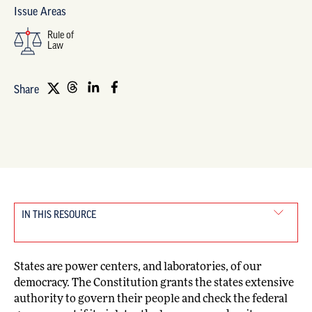
Issue Areas
Rule of
Law
Share
IN THIS RESOURCE
States are power centers, and laboratories, of our
democracy. The Constitution grants the states extensive
authority to govern their people and check the federal