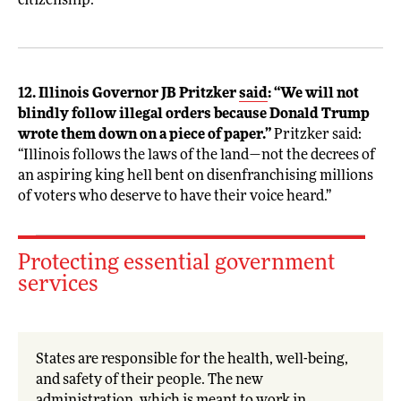
citizenship.
12. Illinois Governor JB Pritzker
said
: “We will not
blindly follow illegal orders because Donald Trump
wrote them down on a piece of paper.”
Pritzker said:
“Illinois follows the laws of the land—not the decrees of
an aspiring king hell bent on disenfranchising millions
of voters who deserve to have their voice heard.”
Protecting essential government
services
States are responsible for the health, well-being,
and safety of their people. The new