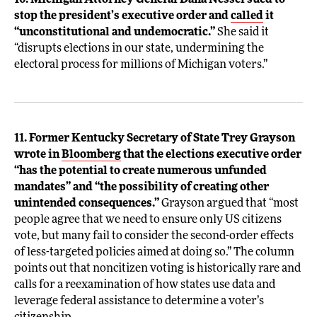
10. Michigan Attorney General Dana Nessel sued to
stop the president’s executive order and
called
it
“unconstitutional and undemocratic.”
She said it
“disrupts elections in our state, undermining the
electoral process for millions of Michigan voters.”
11. Former Kentucky Secretary of State Trey Grayson
wrote in
Bloomberg
that the elections executive order
“has the potential to create numerous unfunded
mandates” and “the possibility of creating other
unintended consequences.”
Grayson argued that “most
people agree that we need to ensure only US citizens
vote, but many fail to consider the second-order effects
of less-targeted policies aimed at doing so.” The column
points out that noncitizen voting is historically rare and
calls for a reexamination of how states use data and
leverage federal assistance to determine a voter’s