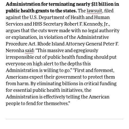
Administration for terminating nearly $11 billion in
public health grants to the states.
The
lawsuit
, filed
against the U.S. Department of Health and Human
Services and HHS Secretary Robert F. Kennedy, Jr.,
argues that the cuts were made with no legal authority
or explanation, in violation of the Administrative
Procedure Act. Rhode Island Attorney General Peter F.
Neronha
said
: “This massive and egregiously
irresponsible cut of public health funding should put
everyone on high alert to the depths this
Administration is willing to go.” “First and foremost,
Americans expect their government to protect them
from harm. By eliminating billions in critical funding
for essential public health initiatives, the
Administration is effectively telling the American
people to fend for themselves.”