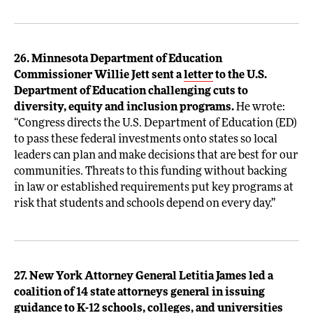
26. Minnesota Department of Education
Commissioner Willie Jett sent a
letter
to the U.S.
Department of Education challenging cuts to
diversity, equity and inclusion programs.
He wrote:
“Congress directs the U.S. Department of Education (ED)
to pass these federal investments onto states so local
leaders can plan and make decisions that are best for our
communities. Threats to this funding without backing
in law or established requirements put key programs at
risk that students and schools depend on every day.”
27. New York Attorney General Letitia James led a
coalition of 14 state attorneys general in issuing
guidance
to K-12 schools, colleges, and universities