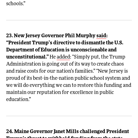
schools.”
23. New Jersey Governor Phil Murphy
said
:
“President Trump’s directive to dismantle the U.S.
Department of Education is unconscionable and
unconstitutional.”
He
added
: “Simply put, the Trump
Administration is going out of its way to create chaos
and raise costs for our nation’s families.” “New Jersey is
proud of its best-in-the-nation public school system and
we will do everything we can to restore this funding and
maintain our reputation for excellence in public
education.”
24. Maine Governor Janet Mills challenged President