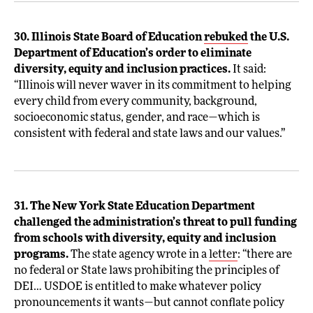
30. Illinois State Board of Education
rebuked
the U.S.
Department of Education’s order to eliminate
diversity, equity and inclusion practices.
It said:
“Illinois will never waver in its commitment to helping
every child from every community, background,
socioeconomic status, gender, and race—which is
consistent with federal and state laws and our values.”
31. The New York State Education Department
challenged the administration’s threat to pull funding
from schools with diversity, equity and inclusion
programs.
The state agency wrote in a
letter
: “there are
no federal or State laws prohibiting the principles of
DEI… USDOE is entitled to make whatever policy
pronouncements it wants—but cannot conflate policy