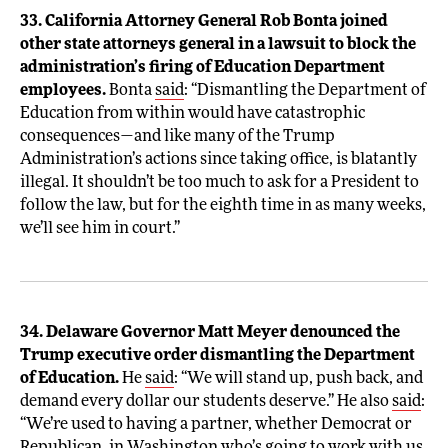
33. California Attorney General Rob Bonta joined
other state attorneys general in a lawsuit to block the
administration’s firing of Education Department
employees.
Bonta
said
: “Dismantling the Department of
Education from within would have catastrophic
consequences—and like many of the Trump
Administration’s actions since taking office, is blatantly
illegal. It shouldn’t be too much to ask for a President to
follow the law, but for the eighth time in as many weeks,
we’ll see him in court.”
34. Delaware Governor Matt Meyer denounced the
Trump executive order dismantling the Department
of Education.
He
said
: “We will stand up, push back, and
demand every dollar our students deserve.” He also
said
:
“We’re used to having a partner, whether Democrat or