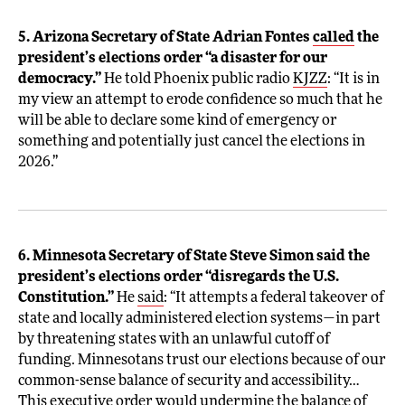
5. Arizona Secretary of State Adrian Fontes
called
the
president’s elections order “a disaster for our
democracy.”
He told Phoenix public radio
KJZZ
: “It is in
my view an attempt to erode confidence so much that he
will be able to declare some kind of emergency or
something and potentially just cancel the elections in
2026.”
6. Minnesota Secretary of State Steve Simon said the
president’s elections order “disregards the U.S.
Constitution.”
He
said
: “It attempts a federal takeover of
state and locally administered election systems—in part
by threatening states with an unlawful cutoff of
funding. Minnesotans trust our elections because of our
common-sense balance of security and accessibility…
This executive order would undermine the balance of