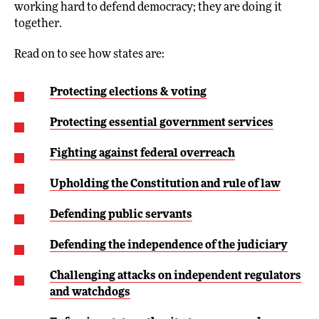
working hard to defend democracy; they are doing it
together.
Read on to see how states are:
Protecting elections & voting
Protecting essential government services
Fighting against federal overreach
Upholding the Constitution and rule of law
Defending public servants
Defending the independence of the judiciary
Challenging attacks on independent regulators
and watchdogs