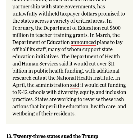
administration, which is meant to work in
partnership with state governments, has
unlawfully withheld taxpayer dollars promised to
the states across a variety of critical areas. In
February, the Department of Education
cut
$600
million in teacher training grants. In March, the
Department of Education
announced
plans to lay
off half its staff, many of whom support state
education initiatives. The Department of Health
and Human Services said it would
cut
over $11
billion in public health funding, with additional
research cuts at the National Health Institute. In
April, the administration
said
it would cut funding
to K-12 schools with diversity, equity, and inclusion
practices. States are working to reverse these rash
actions that imperil the education, health care, and
wellbeing of their residents.
13. Twenty-three states sued the Trump