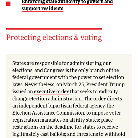
Enforcing state authority to govern and
support residents
Protecting elections & voting
States are responsible for administering our
elections, and Congress is the only branch of the
federal government with the power to set election
laws. Nevertheless, on March 25, President Trump
issued an
executive order
that seeks to radically
change
election administration
. The order directs
an independent bipartisan federal agency, the
Election Assistance Commission, to impose voter
registration mandates on all fifty states; place
restrictions on the deadline for states to receive
legitimately cast ballots; and threatens to withhold