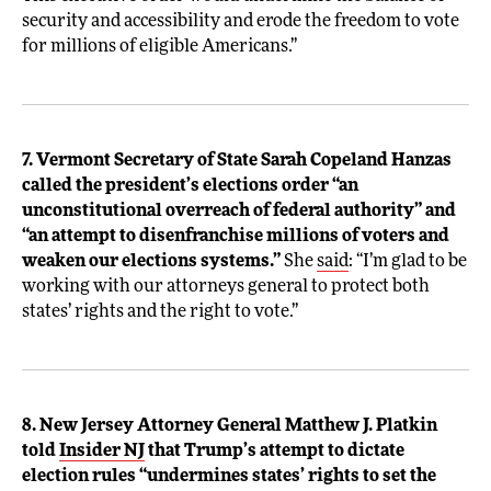
security and accessibility and erode the freedom to vote
for millions of eligible Americans.”
7. Vermont Secretary of State Sarah Copeland Hanzas
called the president’s elections order “an
unconstitutional overreach of federal authority” and
“an attempt to disenfranchise millions of voters and
weaken our elections systems.”
She
said
: “I’m glad to be
working with our attorneys general to protect both
states’ rights and the right to vote.”
8. New Jersey Attorney General Matthew J. Platkin
told
Insider NJ
that Trump’s attempt to dictate
election rules “undermines states’ rights to set the