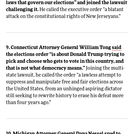
laws that govern our elections” and joined the lawsuit
challenging it.
He called the executive order “a blatant
attack on the constitutional rights of New Jerseyans.”
9. Connecticut Attorney General William Tong
said
the elections order “is about Donald Trump trying to
pick and choose who gets to vote in this country, and
that is not what democracy means.”
Joining the multi-
state lawsuit, he called the order “a lawless attempt to
suppress and manipulate free and fair elections across
the United States, from an unhinged aspiring dictator
still seeking to rewrite history to erase his defeat more
than four years ago.”