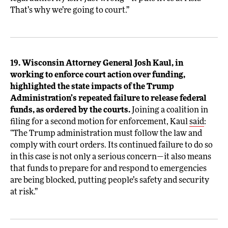
That’s why we’re going to court.”
19. Wisconsin Attorney General Josh Kaul, in
working to enforce court action over funding,
highlighted the state impacts of the Trump
Administration’s repeated failure to release federal
funds, as ordered by the courts.
Joining a coalition in
filing for a second motion for enforcement, Kaul
said
:
“The Trump administration must follow the law and
comply with court orders. Its continued failure to do so
in this case is not only a serious concern—it also means
that funds to prepare for and respond to emergencies
are being blocked, putting people’s safety and security
at risk.”