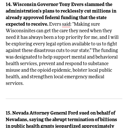
14. Wisconsin Governor Tony Evers slammed the
administration’s plans to recklessly cut millions in
already approved federal funding that the state
expected to receive.
Evers
said
: “Making sure
Wisconsinites can get the care they need when they
need it has always been a top priority for me, and I will
be exploring every legal option available to us to fight
against these disastrous cuts to our state.” The funding
was designated to help support mental and behavioral
health services, prevent and respond to substance
misuse and the opioid epidemic, bolster local public
health, and strengthen local emergency medical
services.
15. Nevada Attorney General Ford sued on behalf of
Nevadans, saying the abrupt termination of billions
in public health grants jeopardized approximately