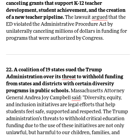
canceling grants that support K-12 teacher
development, student achievement, and the creation
of a new teacher pipeline.
The lawsuit
argued
that the
ED violated the Administrative Procedure Act by
unilaterally canceling millions of dollars in funding for
programs that were authorized by Congress.
22. A coalition of 19 states sued the Trump
Administration over its
threat
to withhold funding
from states and districts with certain diversity
programs in public schools.
Massachusetts Attorney
General Andrea Joy Campbell
said
: “Diversity, equity,
and inclusion initiatives are legal efforts that help
students feel safe, supported and respected. The Trump
administration’s threats to withhold critical education
funding due to the use of these initiatives are not only
unlawful, but harmful to our children, families, and