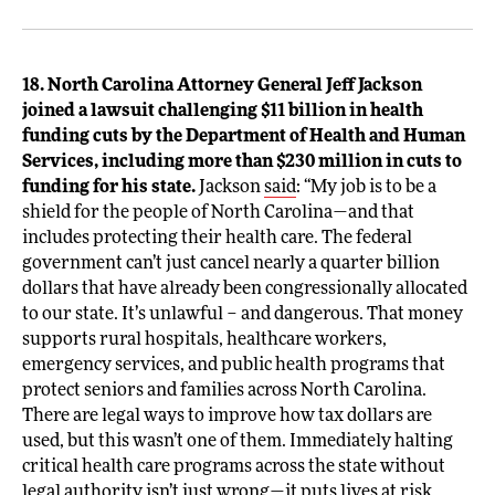
18. North Carolina Attorney General Jeff Jackson
joined a lawsuit challenging $11 billion in health
funding cuts by the Department of Health and Human
Services, including more than $230 million in cuts to
funding for his state.
Jackson
said
: “My job is to be a
shield for the people of North Carolina—and that
includes protecting their health care. The federal
government can’t just cancel nearly a quarter billion
dollars that have already been congressionally allocated
to our state. It’s unlawful – and dangerous. That money
supports rural hospitals, healthcare workers,
emergency services, and public health programs that
protect seniors and families across North Carolina.
There are legal ways to improve how tax dollars are
used, but this wasn’t one of them. Immediately halting
critical health care programs across the state without
legal authority isn’t just wrong—it puts lives at risk.