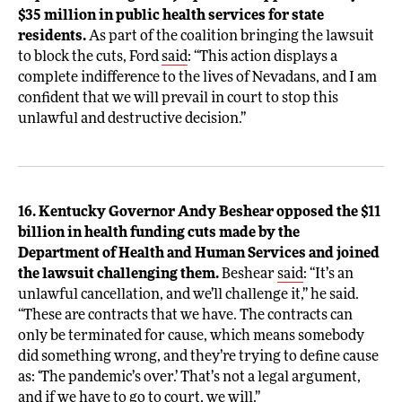
$35 million in public health services for state
residents.
As part of the coalition bringing the lawsuit
to block the cuts, Ford
said
: “This action displays a
complete indifference to the lives of Nevadans, and I am
confident that we will prevail in court to stop this
unlawful and destructive decision.”
16. Kentucky Governor Andy Beshear opposed the $11
billion in health funding cuts made by the
Department of Health and Human Services and joined
the lawsuit challenging them.
Beshear
said
: “It’s an
unlawful cancellation, and we’ll challenge it,” he said.
“These are contracts that we have. The contracts can
only be terminated for cause, which means somebody
did something wrong, and they’re trying to define cause
as: ‘The pandemic’s over.’ That’s not a legal argument,
and if we have to go to court, we will.”