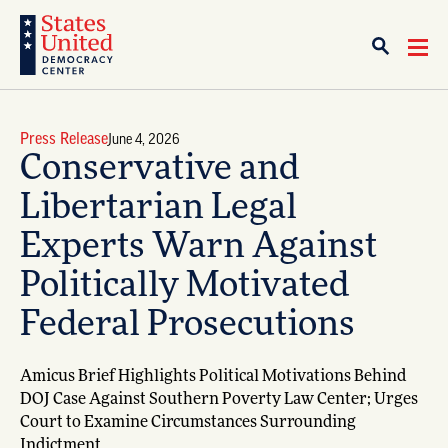
Press Release
June 4, 2026
Conservative and
Libertarian Legal
Experts Warn Against
Politically Motivated
Federal Prosecutions
Amicus Brief Highlights Political Motivations Behind
DOJ Case Against Southern Poverty Law Center; Urges
Court to Examine Circumstances Surrounding
Indictment