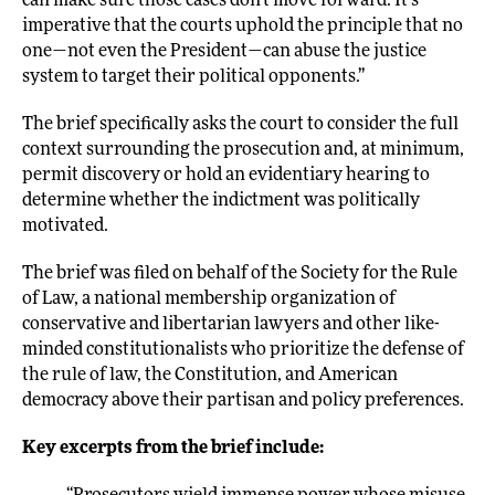
can make sure those cases don’t move forward. It’s
imperative that the courts uphold the principle that no
one—not even the President—can abuse the justice
system to target their political opponents.”
The brief specifically asks the court to consider the full
context surrounding the prosecution and, at minimum,
permit discovery or hold an evidentiary hearing to
determine whether the indictment was politically
motivated.
The brief was filed on behalf of the Society for the Rule
of Law, a national membership organization of
conservative and libertarian lawyers and other like-
minded constitutionalists who prioritize the defense of
the rule of law, the Constitution, and American
democracy above their partisan and policy preferences.
Key excerpts from the brief include: