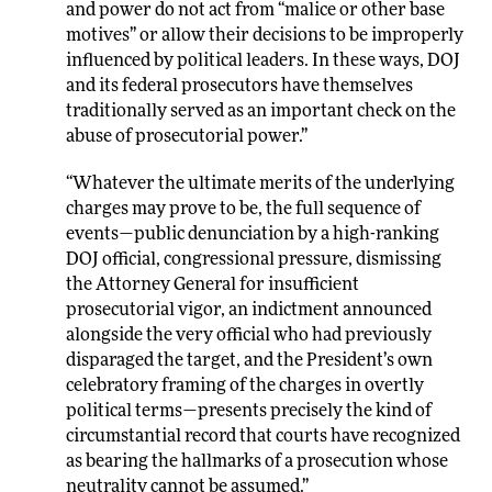
and power do not act from “malice or other base
motives” or allow their decisions to be improperly
influenced by political leaders. In these ways, DOJ
and its federal prosecutors have themselves
traditionally served as an important check on the
abuse of prosecutorial power.”
“Whatever the ultimate merits of the underlying
charges may prove to be, the full sequence of
events—public denunciation by a high-ranking
DOJ official, congressional pressure, dismissing
the Attorney General for insufficient
prosecutorial vigor, an indictment announced
alongside the very official who had previously
disparaged the target, and the President’s own
celebratory framing of the charges in overtly
political terms—presents precisely the kind of
circumstantial record that courts have recognized
as bearing the hallmarks of a prosecution whose
neutrality cannot be assumed.”