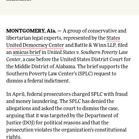
MONTGOMERY, Ala. —
A group of conservative and
libertarian legal experts, represented by the
States
United Democracy Center
and Battle & Winn LLP, filed
an
amicus brief
in
United States v. Southern Poverty Law
Center
, a case before the United States District Court for
the Middle District of Alabama. The brief supports the
Southern Poverty Law Center’s (SPLC) request to
dismiss a federal indictment.
In April, federal prosecutors charged SPLC with fraud
and money laundering. The SPLC has denied the
allegations and asked the court to dismiss the case,
arguing that it was targeted by the Department of
Justice (DOJ) for political reasons and that the
prosecution violates the organization’s constitutional
rights.