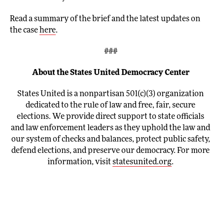
Read a summary of the brief and the latest updates on
the case
here
.
###
About the States United Democracy Center
States United is a nonpartisan 501(c)(3) organization
dedicated to the rule of law and free, fair, secure
elections. We provide direct support to state officials
and law enforcement leaders as they uphold the law and
our system of checks and balances, protect public safety,
defend elections, and preserve our democracy. For more
information, visit
statesunited.org
.