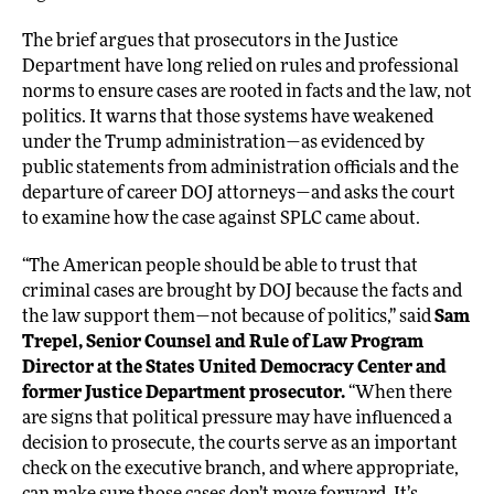
The brief argues that prosecutors in the Justice
Department have long relied on rules and professional
norms to ensure cases are rooted in facts and the law, not
politics. It warns that those systems have weakened
under the Trump administration—as evidenced by
public statements from administration officials and the
departure of career DOJ attorneys—and asks the court
to examine how the case against SPLC came about.
“The American people should be able to trust that
criminal cases are brought by DOJ because the facts and
the law support them—not because of politics,” said
Sam
Trepel, Senior Counsel and Rule of Law Program
Director at the States United Democracy Center and
former Justice Department prosecutor.
“When there
are signs that political pressure may have influenced a
decision to prosecute, the courts serve as an important
check on the executive branch, and where appropriate,