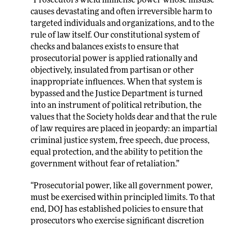
“Prosecutors wield immense power whose misuse
causes devastating and often irreversible harm to
targeted individuals and organizations, and to the
rule of law itself. Our constitutional system of
checks and balances exists to ensure that
prosecutorial power is applied rationally and
objectively, insulated from partisan or other
inappropriate influences. When that system is
bypassed and the Justice Department is turned
into an instrument of political retribution, the
values that the Society holds dear and that the rule
of law requires are placed in jeopardy: an impartial
criminal justice system, free speech, due process,
equal protection, and the ability to petition the
government without fear of retaliation.”
“Prosecutorial power, like all government power,
must be exercised within principled limits. To that
end, DOJ has established policies to ensure that
prosecutors who exercise significant discretion