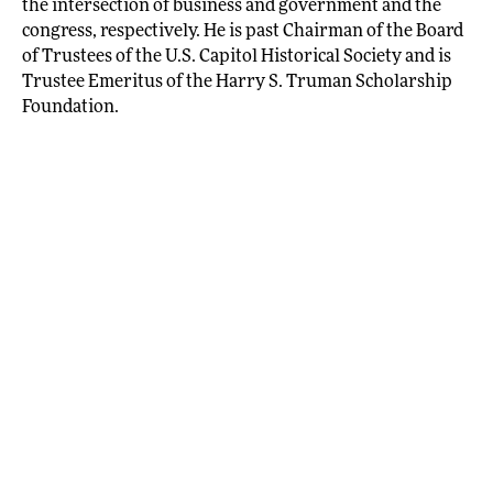
the intersection of business and government and the
congress, respectively. He is past Chairman of the Board
of Trustees of the U.S. Capitol Historical Society and is
Trustee Emeritus of the Harry S. Truman Scholarship
Foundation.