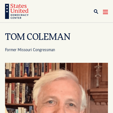
TOM COLEMAN
Former Missouri Congressman