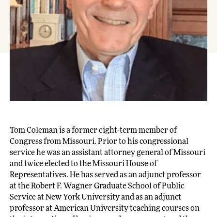
Tom Coleman is a former eight-term member of
Congress from Missouri. Prior to his congressional
service he was an assistant attorney general of Missouri
and twice elected to the Missouri House of
Representatives. He has served as an adjunct professor
at the Robert F. Wagner Graduate School of Public
Service at New York University and as an adjunct
professor at American University teaching courses on