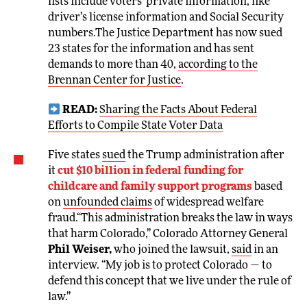
lists include voters’ private information, like
driver’s license information and Social Security
numbers.The Justice Department has now sued
23 states for the information and has sent
demands to more than 40,
according to the
Brennan Center for Justice
.
READ:
Sharing the Facts About Federal
Efforts to Compile State Voter Data
Five states
sued
the Trump administration after
it
cut $10 billion in federal funding for
childcare and family support programs
based
on
unfounded claims
of widespread welfare
fraud.“This administration breaks the law in ways
that harm Colorado,” Colorado Attorney General
Phil Weiser,
who joined the lawsuit,
said
in an
interview. “My job is to protect Colorado — to
defend this concept that we live under the rule of
law.”