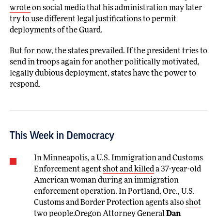
wrote
on social media that his administration may later
try to use different legal justifications to permit
deployments of the Guard.
But for now, the states prevailed. If the president tries to
send in troops again for another politically motivated,
legally dubious deployment, states have the power to
respond.
This Week in Democracy
In Minneapolis, a U.S. Immigration and Customs
Enforcement agent
shot and killed
a 37-year-old
American woman during an immigration
enforcement operation. In Portland, Ore., U.S.
Customs and Border Protection agents also
shot
two people.Oregon Attorney General
Dan