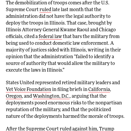
The demobilization of troops comes after the U.S.
Supreme Court
ruled
late last month that the
administration did not have the legal authority to
deploy the troops in Illinois. That case, brought by
Illinois Attorney General Kwame Raoul and Chicago
officials, cited a
federal law
that bars the military from
being used to conduct domestic law enforcement. A
majority of justices sided with Illinois, writing in their
opinion that the administration “failed to identify a
source of authority that would allow the military to
execute the laws in Illinois.”
States United represented retired military leaders and
Vet Voice Foundation
in filing briefs in
California
,
Oregon
, and
Washington, D.C.
, arguing that the
deployments posed enormous risks to the nonpartisan
reputation of the military, and that the politicized
nature of the deployments harmed the morale of troops.
After the Supreme Court ruled against him, Trump