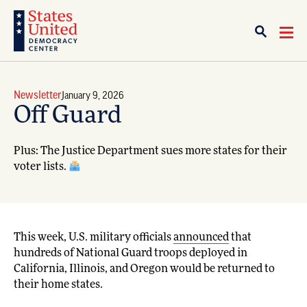
Newsletter
January 9, 2026
Off Guard
Plus: The Justice Department sues more states for their
voter lists.
This week, U.S. military officials
announced
that
hundreds of National Guard troops deployed in
California, Illinois, and Oregon would be returned to
their home states.