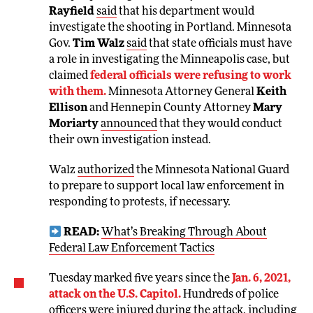
Rayfield
said
that his department would
investigate the shooting in Portland. Minnesota
Gov.
Tim Walz
said
that state officials must have
a role in investigating the Minneapolis case, but
claimed
federal officials were refusing to work
with them.
Minnesota Attorney General
Keith
Ellison
and Hennepin County Attorney
Mary
Moriarty
announced
that they would conduct
their own investigation instead.
Walz
authorized
the Minnesota National Guard
to prepare to support local law enforcement in
responding to protests, if necessary.
READ:
What’s Breaking Through About
Federal Law Enforcement Tactics
Tuesday marked five years since the
Jan. 6, 2021,
attack on the U.S. Capitol.
Hundreds of police
officers were injured during the attack, including