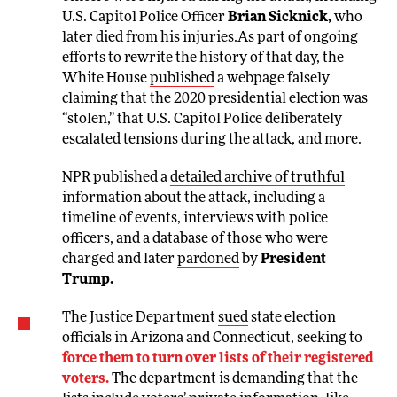
U.S. Capitol Police Officer
Brian Sicknick,
who
later died from his injuries.As part of ongoing
efforts to rewrite the history of that day, the
White House
published
a webpage falsely
claiming that the 2020 presidential election was
“stolen,” that U.S. Capitol Police deliberately
escalated tensions during the attack, and more.
NPR published a
detailed archive of truthful
information about the attack
, including a
timeline of events, interviews with police
officers, and a database of those who were
charged and later
pardoned
by
President
Trump.
The Justice Department
sued
state election
officials in Arizona and Connecticut, seeking to
force them to turn over lists of their registered
voters.
The department is demanding that the