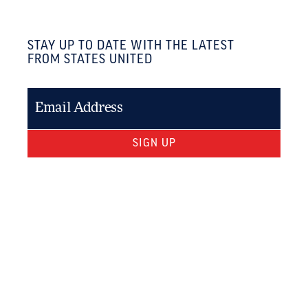
STAY UP TO DATE WITH THE LATEST
FROM STATES UNITED