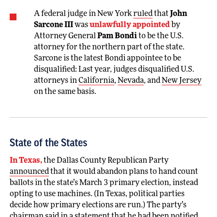
A federal judge in New York
ruled
that
John
Sarcone III
was
unlawfully appointed
by
Attorney General
Pam Bondi
to be the U.S.
attorney for the northern part of the state.
Sarcone is the latest Bondi appointee to be
disqualified: Last year, judges disqualified U.S.
attorneys in
California
,
Nevada
, and
New Jersey
on the same basis.
State of the States
In Texas,
the Dallas County Republican Party
announced
that it would abandon plans to hand count
ballots in the state’s March 3 primary election, instead
opting to use machines. (In Texas, political parties
decide how primary elections are run.) The party’s
chairman said in a statement that he had been notified