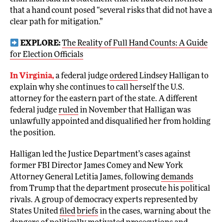
that a hand count posed “several risks that did not have a
clear path for mitigation.”
EXPLORE:
The Reality of Full Hand Counts: A Guide
for Election Officials
In Virginia,
a federal judge
ordered
Lindsey Halligan to
explain why she continues to call herself the U.S.
attorney for the eastern part of the state. A different
federal judge
ruled
in November that Halligan was
unlawfully appointed and disqualified her from holding
the position.
Halligan led the Justice Department’s cases against
former FBI Director James Comey and New York
Attorney General Letitia James, following
demands
from Trump that the department prosecute his political
rivals. A group of democracy experts represented by
States United
filed
briefs
in the cases, warning about the