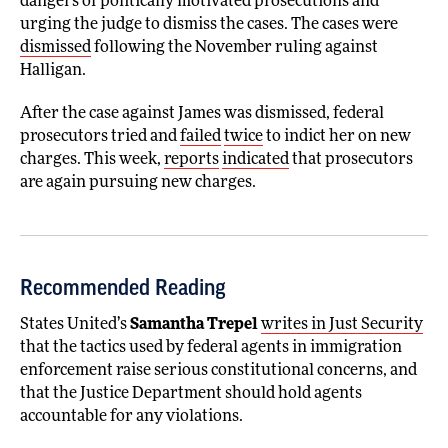
dangers of politically motivated prosecutions and
urging the judge to dismiss the cases. The cases were
dismissed
following the November ruling against
Halligan.
After the case against James was dismissed, federal
prosecutors tried and
failed
twice
to indict her on new
charges. This week,
reports
indicated
that prosecutors
are again pursuing new charges.
Recommended Reading
States United’s
Samantha Trepel
writes in Just Security
that the tactics used by federal agents in immigration
enforcement raise serious constitutional concerns, and
that the Justice Department should hold agents
accountable for any violations.