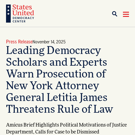
Press Release
November 14, 2025
Leading Democracy
Scholars and Experts
Warn Prosecution of
New York Attorney
General Letitia James
Threatens Rule of Law
Amicus Brief Highlights Political Motivations of Justice
Department, Calls for Case to be Dismissed