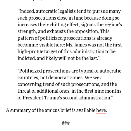
“Indeed, autocratic legalists tend to pursue many
such prosecutions close in time because doing so
increases their chilling effect, signals the regime’s
strength, and exhausts the opposition. This
pattern of politicized prosecutions is already
becoming visible here: Ms. James was not the first
high-profile target of this administration to be
indicted, and likely will not be the last.”
“Politicized prosecutions are typical of autocratic
countries, not democratic ones. We see a
concerning trend of such prosecutions, and the
threat of additional ones, in the first nine months
of President Trump’s second administration.”
A summary of the amicus brief is available
here
.
###