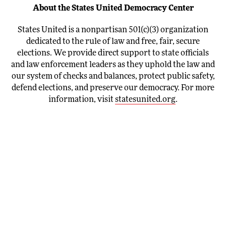
About the States United Democracy Center
States United is a nonpartisan 501(c)(3) organization
dedicated to the rule of law and free, fair, secure
elections. We provide direct support to state officials
and law enforcement leaders as they uphold the law and
our system of checks and balances, protect public safety,
defend elections, and preserve our democracy. For more
information, visit
statesunited.org
.