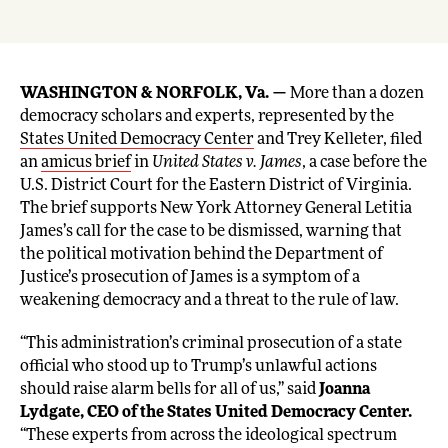
WASHINGTON & NORFOLK, Va. —
More than a dozen
democracy scholars and experts, represented by the
States United Democracy Center
and Trey Kelleter, filed
an
amicus brief
in
United States v. James
, a case before the
U.S. District Court for the Eastern District of Virginia.
The brief supports New York Attorney General Letitia
James’s call for the case to be dismissed, warning that
the political motivation behind the Department of
Justice’s prosecution of James is a symptom of a
weakening democracy and a threat to the rule of law.
“This administration’s criminal prosecution of a state
official who stood up to Trump’s unlawful actions
should raise alarm bells for all of us,” said
Joanna
Lydgate, CEO of the States United Democracy Center.
“These experts from across the ideological spectrum