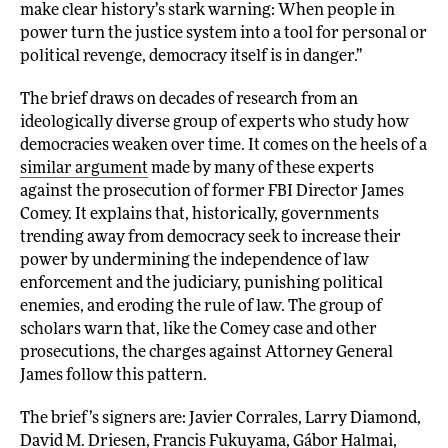
make clear history’s stark warning: When people in
power turn the justice system into a tool for personal or
political revenge, democracy itself is in danger.”
The brief draws on decades of research from an
ideologically diverse group of experts who study how
democracies weaken over time. It comes on the heels of a
similar argument
made by many of these experts
against the prosecution of former FBI Director James
Comey. It explains that, historically, governments
trending away from democracy seek to increase their
power by undermining the independence of law
enforcement and the judiciary, punishing political
enemies, and eroding the rule of law. The group of
scholars warn that, like the Comey case and other
prosecutions, the charges against Attorney General
James follow this pattern.
The brief’s signers are: Javier Corrales, Larry Diamond,
David M. Driesen, Francis Fukuyama, Gábor Halmai,