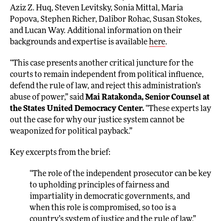
Aziz Z. Huq, Steven Levitsky, Sonia Mittal, Maria
Popova, Stephen Richer, Dalibor Rohac, Susan Stokes,
and Lucan Way. Additional information on their
backgrounds and expertise is available
here
.
“This case presents another critical juncture for the
courts to remain independent from political influence,
defend the rule of law, and reject this administration’s
abuse of power,” said
Mai Ratakonda, Senior Counsel at
the States United Democracy Center.
“These experts lay
out the case for why our justice system cannot be
weaponized for political payback.”
Key excerpts from the brief:
“The role of the independent prosecutor can be key
to upholding principles of fairness and
impartiality in democratic governments, and
when this role is compromised, so too is a
country’s system of justice and the rule of law.”