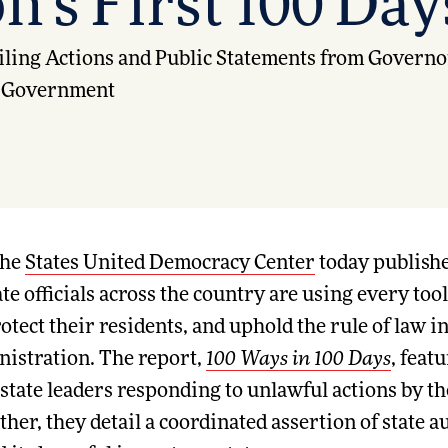
n’s First 100 Day
ling Actions and Public Statements from Governor
al Government
he
States United Democracy Center
today publishe
 officials across the country are using every tool 
tect their residents, and uphold the rule of law in 
istration. The report,
100 Ways in 100 Days
, feat
 state leaders responding to unlawful actions by 
her, they detail a coordinated assertion of state au