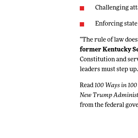
Challenging at
Enforcing state
“The rule of law does
former Kentucky Sec
Constitution and serv
leaders must step up.
Read
100 Ways in 100
New Trump Administ
from the federal gov