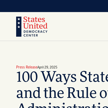
Press Release
April 29, 2025
100 Ways Stat
and the Rule 