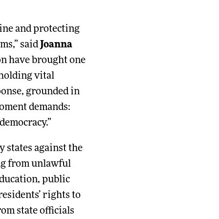
line and protecting
oms,” said
Joanna
ion have brought one
olding vital
sponse, grounded in
e moment demands:
 democracy.”
 states against the
ng from unlawful
education, public
residents’ rights to
m state officials