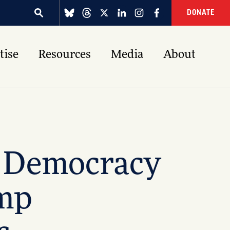
DONATE
tise
Resources
Media
About
g Democracy
ump