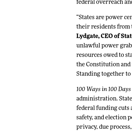
federal overreach and
“States are power cen
their residents from 
Lydgate, CEO of Stat
unlawful power grab 
resources owed to sta
the Constitution and 
Standing together to
100 Ways in 100 Days
administration. Stat
federal funding cuts 
safety, and election p
privacy, due process,