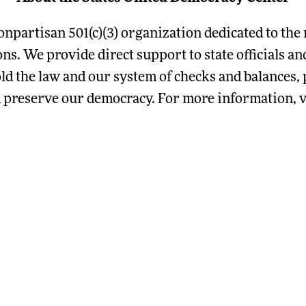
onpartisan 501(c)(3) organization dedicated to the 
ions. We provide direct support to state officials 
ld the law and our system of checks and balances, p
d preserve our democracy. For more information, vi