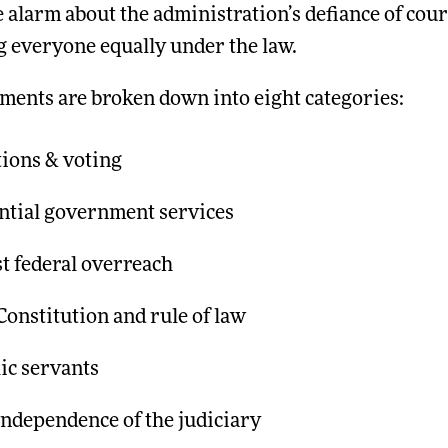
 alarm about the administration’s defiance of cour
g everyone equally under the law.
ements are broken down into eight categories:
tions & voting
ential government services
t federal overreach
onstitution and rule of law
ic servants
independence of the judiciary