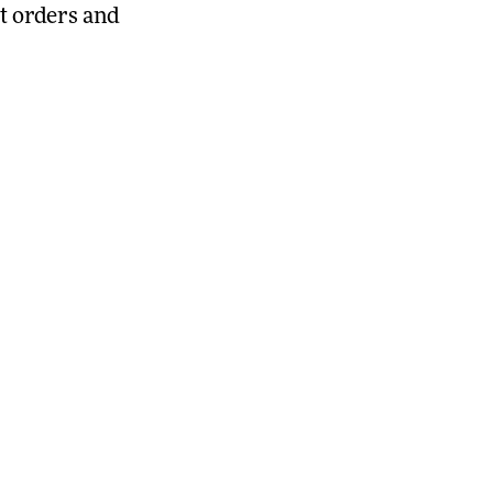
t orders and