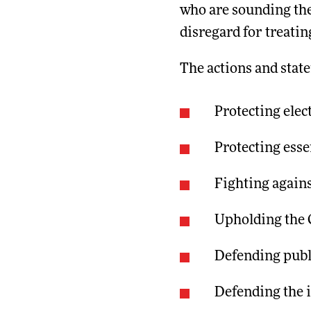
who are sounding the
disregard for treatin
The actions and stat
Protecting elec
Protecting ess
Fighting agains
Upholding the C
Defending publ
Defending the 