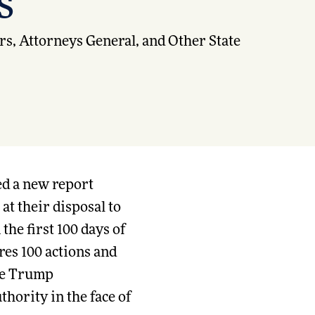
s
s, Attorneys General, and Other State
d a new report
at their disposal to
the first 100 days of
ures 100 actions and
the Trump
thority in the face of