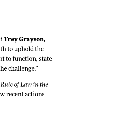
id
Trey Grayson,
th to uphold the
 to function, state
he challenge.”
Rule of Law in the
w recent actions