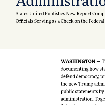
Administratio
States United Publishes New Report Compi
Officials Serving as a Check on the Feder
WASHINGTON —
T
documenting how state
defend democracy, pro
the new Trump admin
public statements by
administration. Toget