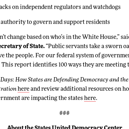
tacks on independent regulators and watchdogs
 authority to govern and support residents
n’t change based on who’s in the White House,” sa
retary of State.
“Public servants take a sworn oa
e the people. For our federal system of government
 This report identifies 100 ways they are meeting t
 Days: How States are Defending Democracy and the 
ration
here
and review additional resources on ho
ernment are impacting the states
here
.
###
About the States United Democracy Center