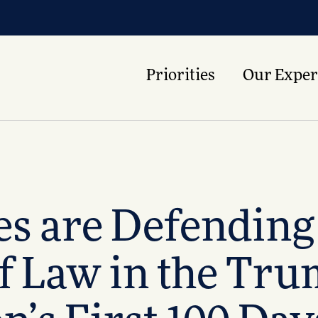
Priorities
Our Exper
es are Defendin
of Law in the Tr