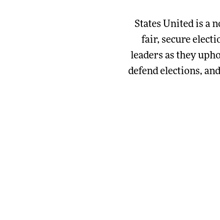
States United is a n
fair, secure elect
leaders as they upho
defend elections, an