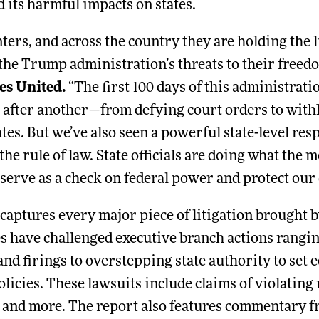
 its harmful impacts on states.
ters, and across the country they are holding the 
the Trump administration’s threats to their freed
es United.
“The first 100 days of this administrat
after another—from defying court orders to withh
tes. But we’ve also seen a powerful state-level re
the rule of law. State officials are doing what th
 serve as a check on federal power and protect our
captures every major piece of litigation brought by
es have challenged executive branch actions rangi
and firings to overstepping state authority to set 
olicies. These lawsuits include claims of violating 
 and more. The report also features commentary fro