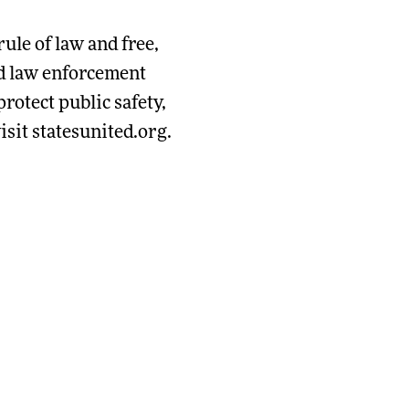
rule of law and free,
and law enforcement
rotect public safety,
sit statesunited.org.